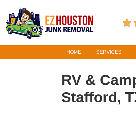

HOME
SERVICES
RV & Camp
Stafford, 
Table of Contents