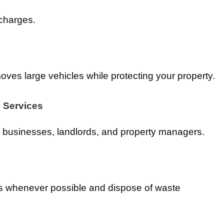
 charges.
oves large vehicles while protecting your property.
 Services
businesses, landlords, and property managers.
s whenever possible and dispose of waste