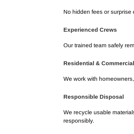
No hidden fees or surprise
Experienced Crews
Our trained team safely rem
Residential & Commercial
We work with homeowners, 
Responsible Disposal
We recycle usable material
responsibly.