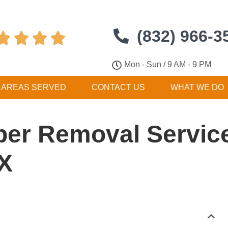
(832) 966-3




Mon - Sun / 9 AM - 9 PM
AREAS SERVED
CONTACT US
WHAT WE DO
er Removal Service
TX