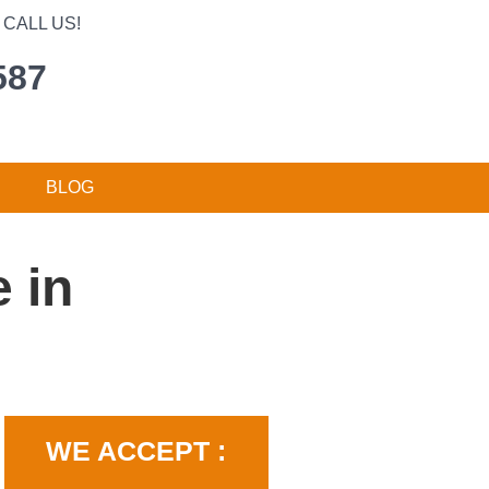
CALL US!
587
BLOG
 in
WE ACCEPT :