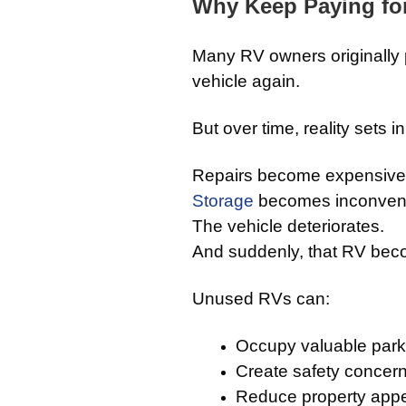
Why Keep Paying fo
Many RV owners originally pl
vehicle again.
But over time, reality sets in
Repairs become expensive
Storage
becomes inconveni
The vehicle deteriorates.
And suddenly, that RV beco
Unused RVs can:
Occupy valuable park
Create safety concer
Reduce property app