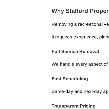
Why Stafford Prope
Removing a recreational veh
It requires experience, plan
Full-Service Removal
We handle every aspect of 
Fast Scheduling
Same-day and next-day appo
Transparent Pricing