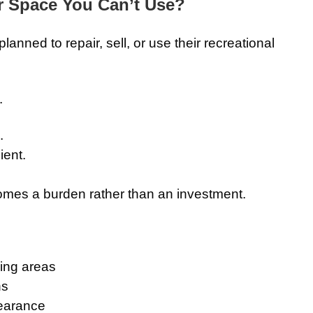
r Space You Can’t Use?
anned to repair, sell, or use their recreational
.
.
ent.
mes a burden rather than an investment.
ing areas
ns
earance