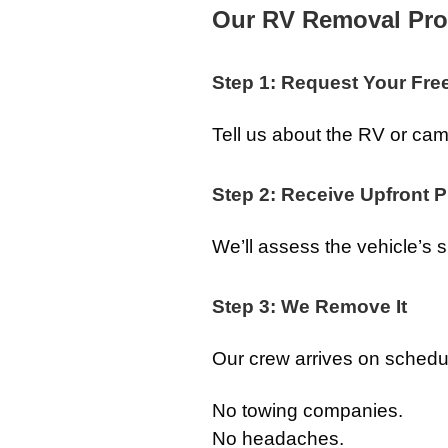
Our RV Removal Pro
Step 1: Request Your Fre
Tell us about the RV or c
Step 2: Receive Upfront P
We’ll assess the vehicle’s si
Step 3: We Remove It
Our crew arrives on schedul
No towing companies.
No headaches.