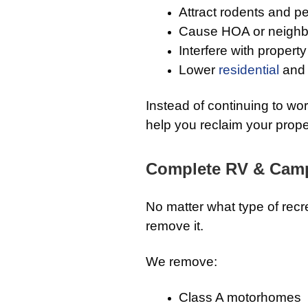
Attract rodents and p
Cause HOA or neighb
Interfere with proper
Lower
residential
and 
Instead of continuing to wo
help you reclaim your prope
Complete RV & Campe
No matter what type of recr
remove it.
We remove:
Class A motorhomes