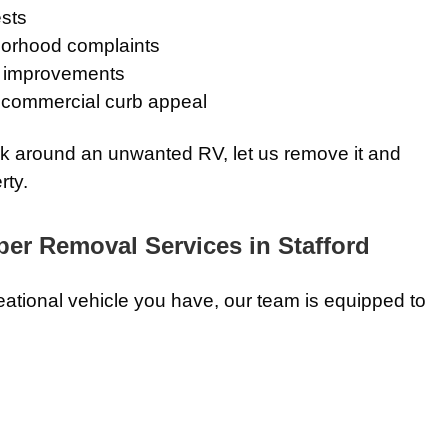
ests
orhood complaints
ty improvements
commercial curb appeal
rk around an unwanted RV, let us remove it and
rty.
r Removal Services in Stafford
eational vehicle you have, our team is equipped to