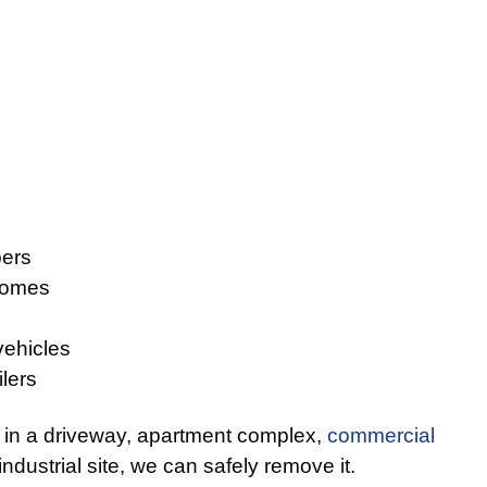
ers
homes
vehicles
lers
 in a driveway, apartment complex,
commercial
 industrial site, we can safely remove it.