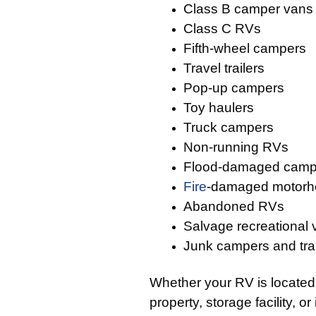
Class B camper vans
Class C RVs
Fifth-wheel campers
Travel trailers
Pop-up campers
Toy haulers
Truck campers
Non-running RVs
Flood-damaged camp
Fire
-damaged motor
Abandoned RVs
Salvage recreational 
Junk campers and trai
Whether your RV is located
property, storage facility, or