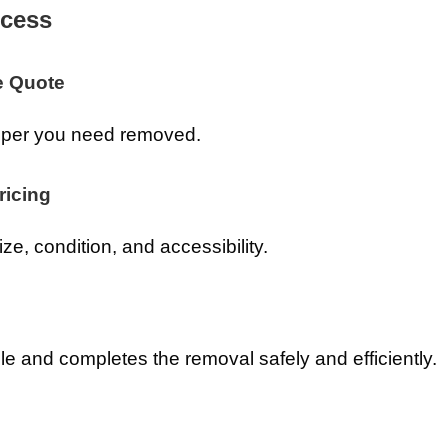
cess
e Quote
amper you need removed.
ricing
ze, condition, and accessibility.
e and completes the removal safely and efficiently.