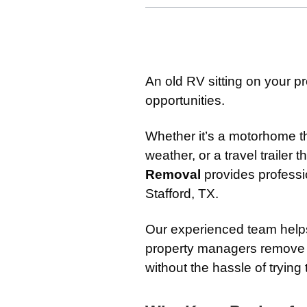
An old RV sitting on your pr
opportunities.
Whether it’s a motorhome 
weather, or a travel trailer 
Removal
provides profess
Stafford, TX.
Our experienced team help
property managers remove u
without the hassle of trying