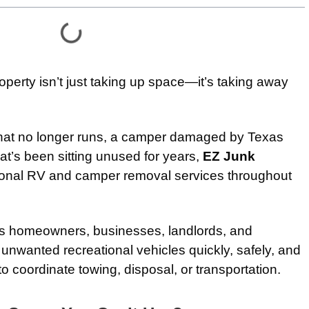
operty isn’t just taking up space—it’s taking away
that no longer runs, a camper damaged by Texas
that’s been sitting unused for years,
EZ Junk
ional RV and camper removal services throughout
s homeowners, businesses, landlords, and
nwanted recreational vehicles quickly, safely, and
 to coordinate towing, disposal, or transportation.