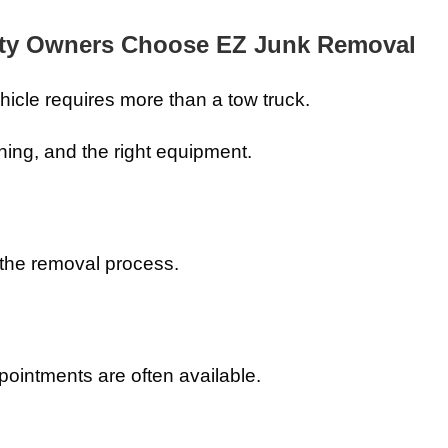
rty Owners Choose EZ Junk Removal
icle requires more than a tow truck.
ning, and the right equipment.
the removal process.
intments are often available.