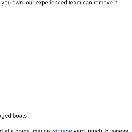
t you own, our experienced team can remove it
ged boats
ed at a home, marina,
storage
yard, ranch, business,