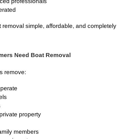
ced professionals
erated
 removal simple, affordable, and completely
ers Need Boat Removal
rs remove:
operate
els
s
rivate property
family members