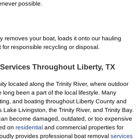
enever possible.
 removes your boat, loads it onto our hauling
 for responsible recycling or disposal.
Services Throughout Liberty, TX
ity located along the Trinity River, where outdoor
long been a part of the local lifestyle. Many
nting, and boating throughout Liberty County and
Lake Livingston, the Trinity River, and Trinity Bay.
 can become damaged, outdated, or too expensive
ked on
residential
and commercial properties for
oudly provides professional boat removal
services