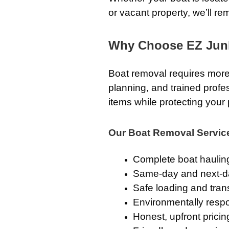
or vacant property, we’ll re
Why Choose EZ Jun
Boat removal requires more
planning, and trained prof
items while protecting your 
Our Boat Removal Servic
Complete boat haulin
Same-day and next-d
Safe loading and tran
Environmentally respo
Honest, upfront pricin