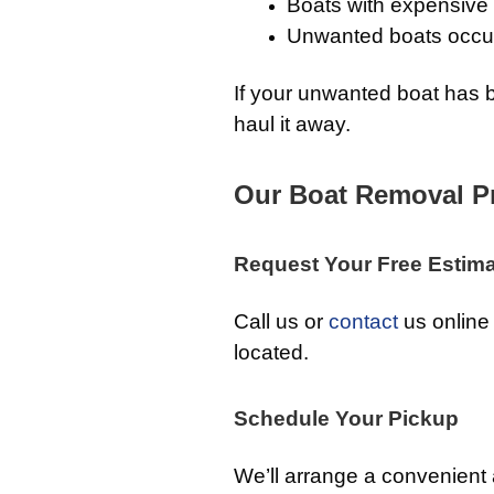
Boats with expensive 
Unwanted boats occup
If your unwanted boat has b
haul it away.
Our Boat Removal P
Request Your Free Estim
Call us or
contact
us online 
located.
Schedule Your Pickup
We’ll arrange a convenient