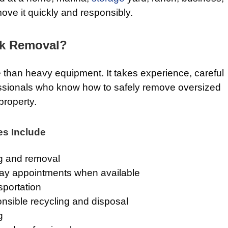
move it quickly and responsibly.
k Removal?
 than heavy equipment. It takes experience, careful
essionals who know how to safely remove oversized
property.
es Include
g and removal
ay appointments when available
sportation
nsible recycling and disposal
g