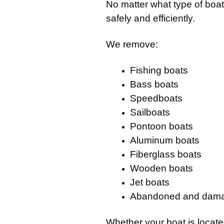
No matter what type of boa
safely and efficiently.
We remove:
Fishing boats
Bass boats
Speedboats
Sailboats
Pontoon boats
Aluminum boats
Fiberglass boats
Wooden boats
Jet boats
Abandoned and dama
Whether your boat is locat