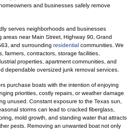
ng homeowners and businesses safely remove
dly serves neighborhoods and businesses
ng areas near Main Street, Highway 90, Grand
563, and surrounding
residential
communities. We
 farmers, contractors, storage facilities,
ustrial properties, apartment communities, and
d dependable oversized junk removal services.
s purchase boats with the intention of enjoying
nging priorities, costly repairs, or weather damage
ting unused. Constant exposure to the Texas sun,
easonal storms can lead to cracked fiberglass,
oring, mold growth, and standing water that attracts
ther pests. Removing an unwanted boat not only