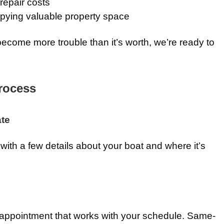
repair costs
ying valuable property space
ecome more trouble than it’s worth, we’re ready to
rocess
ate
with a few details about your boat and where it’s
 appointment that works with your schedule. Same-