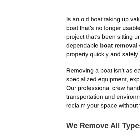
Is an old boat taking up va
boat that’s no longer usab
project that’s been sitting 
dependable
boat removal s
property quickly and safely.
Removing a boat isn’t as ea
specialized equipment, exp
Our professional crew hand
transportation and environm
reclaim your space without 
We Remove All Type