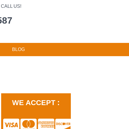
CALL US!
587
BLOG
WE ACCEPT :