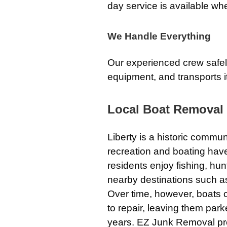
day service is available wh
We Handle Everything
Our experienced crew safely
equipment, and transports it
Local Boat Removal 
Liberty is a historic commun
recreation and boating have 
residents enjoy fishing, hu
nearby destinations such as 
Over time, however, boats
to repair, leaving them par
years. EZ Junk Removal pr