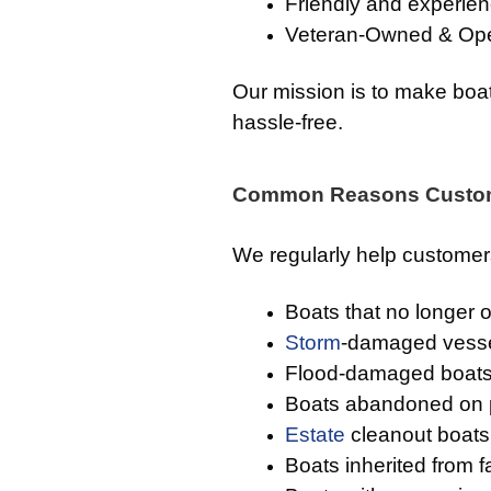
Friendly and experien
Veteran-Owned & Op
Our mission is to make boat
hassle-free.
Common Reasons Custom
We regularly help custome
Boats that no longer 
Storm
-damaged vess
Flood-damaged boat
Boats abandoned on p
Estate
cleanout boats
Boats inherited from 