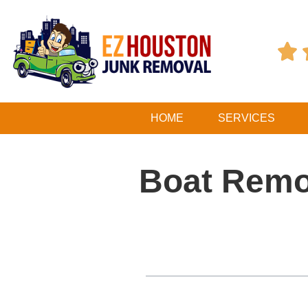

HOME
SERVICES
Boat Remov
Table of Contents