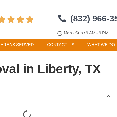
(832) 966-3




Mon - Sun / 9 AM - 9 PM
AREAS SERVED
CONTACT US
WHAT WE DO
al in Liberty, TX