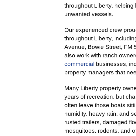
throughout Liberty, helpi
unwanted vessels.
Our experienced crew prou
throughout Liberty, includi
Avenue, Bowie Street, FM 
also work with ranch owners,
commercial
businesses, ind
property managers that nee
Many Liberty property owner
years of recreation, but cha
often leave those boats sit
humidity, heavy rain, and s
rusted trailers, damaged flo
mosquitoes, rodents, and o