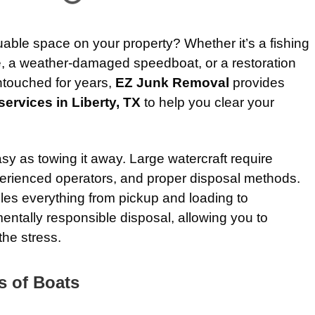
luable space on your property? Whether it’s a fishing
le, a weather-damaged speedboat, or a restoration
untouched for years,
EZ Junk Removal
provides
ervices in Liberty, TX
to help you clear your
sy as towing it away. Large watercraft require
erienced operators, and proper disposal methods.
les everything from pickup and loading to
entally responsible disposal, allowing you to
the stress.
s of Boats