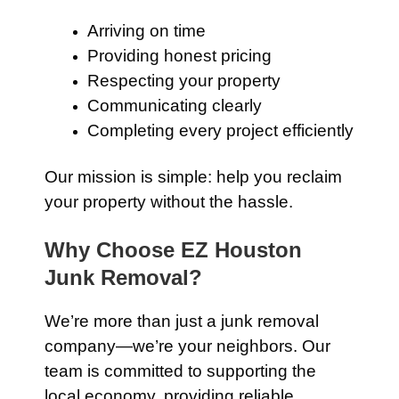
Arriving on time
Providing honest pricing
Respecting your property
Communicating clearly
Completing every project efficiently
Our mission is simple: help you reclaim
your property without the hassle.
Why Choose EZ Houston
Junk Removal?
We’re more than just a junk removal
company—we’re your neighbors. Our
team is committed to supporting the
local economy, providing reliable