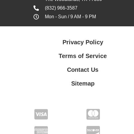
(832) 966-3587
Mon - Sun / 9 AM - 9 PM
Privacy Policy
Terms of Service
Contact Us
Sitemap
Contact Us
Privacy Policy
Terms of Service