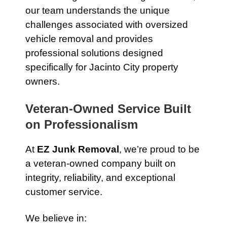
our team understands the unique
challenges associated with oversized
vehicle removal and provides
professional solutions designed
specifically for Jacinto City property
owners.
Veteran-Owned Service Built
on Professionalism
At
EZ Junk Removal
, we’re proud to be
a veteran-owned company built on
integrity, reliability, and exceptional
customer service.
We believe in: