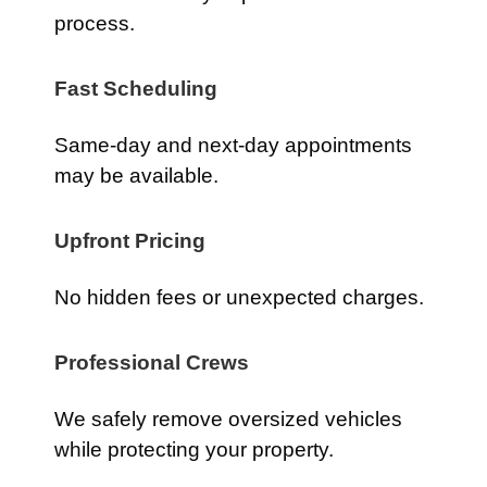
process.
Fast Scheduling
Same-day and next-day appointments
may be available.
Upfront Pricing
No hidden fees or unexpected charges.
Professional Crews
We safely remove oversized vehicles
while protecting your property.