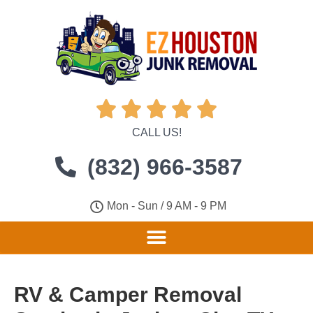





CALL US!
(832) 966-3587
Mon - Sun / 9 AM - 9 PM
RV & Camper Removal