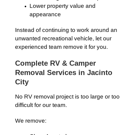
Lower property value and
appearance
Instead of continuing to work around an
unwanted recreational vehicle, let our
experienced team remove it for you.
Complete RV & Camper
Removal Services in Jacinto
City
No RV removal project is too large or too
difficult for our team.
We remove: