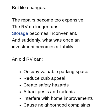
But life changes.
The repairs become too expensive.
The RV no longer runs.
Storage
becomes inconvenient.
And suddenly, what was once an
investment becomes a liability.
An old RV can:
Occupy valuable parking space
Reduce curb appeal
Create safety hazards
Attract pests and rodents
Interfere with home improvements
Cause neighborhood complaints