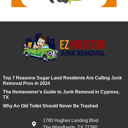
Top 7 Reasons Sugar Land Residents Are Calling Junk
Removal Pros in 2024
The Homeowner’s Guide to Junk Removal in Cypress,
TX
Why An Old Toilet Should Never Be Trashed
1780 Hughes Landing Blvd
The Woodlands, TX 77380