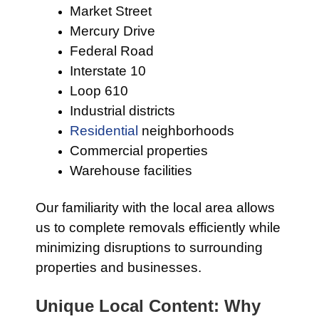
Market Street
Mercury Drive
Federal Road
Interstate 10
Loop 610
Industrial districts
Residential
neighborhoods
Commercial properties
Warehouse facilities
Our familiarity with the local area allows
us to complete removals efficiently while
minimizing disruptions to surrounding
properties and businesses.
Unique Local Content: Why