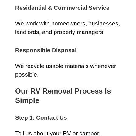
Residential & Commercial Service
We work with homeowners, businesses,
landlords, and property managers.
Responsible Disposal
We recycle usable materials whenever
possible.
Our RV Removal Process Is
Simple
Step 1: Contact Us
Tell us about your RV or camper.