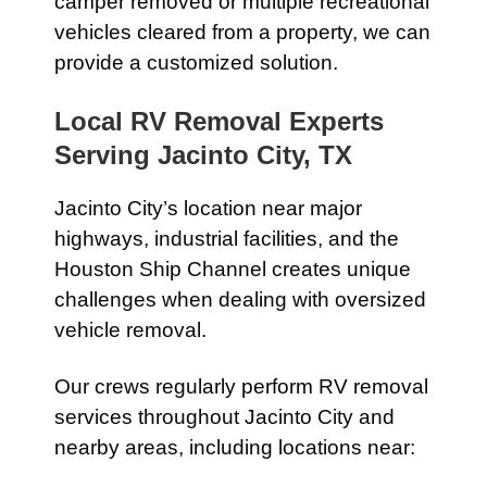
camper removed or multiple recreational
vehicles cleared from a property, we can
provide a customized solution.
Local RV Removal Experts
Serving Jacinto City, TX
Jacinto City’s location near major
highways, industrial facilities, and the
Houston Ship Channel creates unique
challenges when dealing with oversized
vehicle removal.
Our crews regularly perform RV removal
services throughout Jacinto City and
nearby areas, including locations near: