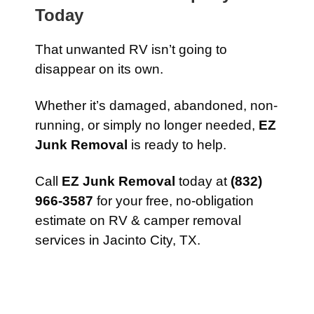
Today
That unwanted RV isn’t going to
disappear on its own.
Whether it’s damaged, abandoned, non-
running, or simply no longer needed,
EZ
Junk Removal
is ready to help.
Call
EZ Junk Removal
today at
(832)
966-3587
for your free, no-obligation
estimate on RV & camper removal
services in Jacinto City, TX.