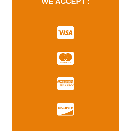
WE ACCEPT :