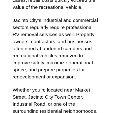
cases, repair costs quickly exceed the
value of the recreational vehicle.
Jacinto City’s industrial and commercial
sectors regularly require professional
RV removal services as well. Property
owners, contractors, and businesses
often need abandoned campers and
recreational vehicles removed to
improve safety, maximize operational
space, and prepare properties for
redevelopment or expansion.
Whether you’re located near Market
Street, Jacinto City Town Center,
Industrial Road, or one of the
surrounding residential neighborhoods,