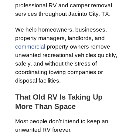
professional RV and camper removal
services throughout Jacinto City, TX.
We help homeowners, businesses,
property managers, landlords, and
commercial
property owners remove
unwanted recreational vehicles quickly,
safely, and without the stress of
coordinating towing companies or
disposal facilities.
That Old RV Is Taking Up
More Than Space
Most people don’t intend to keep an
unwanted RV forever.