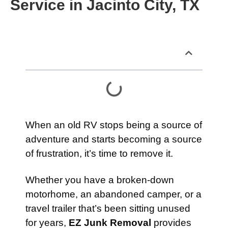
Service in Jacinto City, TX
Table of Contents
When an old RV stops being a source of
adventure and starts becoming a source
of frustration, it’s time to remove it.
Whether you have a broken-down
motorhome, an abandoned camper, or a
travel trailer that’s been sitting unused
for years,
EZ Junk Removal
provides