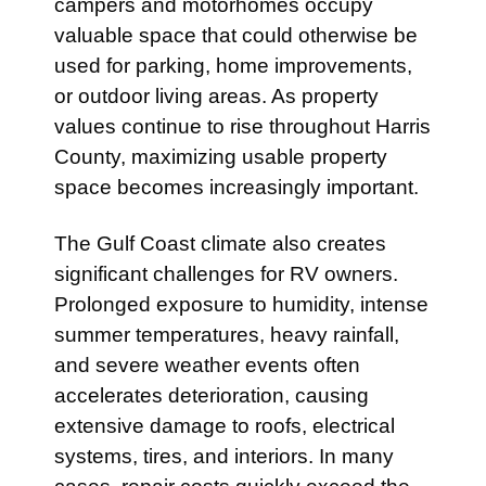
campers and motorhomes occupy
valuable space that could otherwise be
used for parking, home improvements,
or outdoor living areas. As property
values continue to rise throughout Harris
County, maximizing usable property
space becomes increasingly important.
The Gulf Coast climate also creates
significant challenges for RV owners.
Prolonged exposure to humidity, intense
summer temperatures, heavy rainfall,
and severe weather events often
accelerates deterioration, causing
extensive damage to roofs, electrical
systems, tires, and interiors. In many