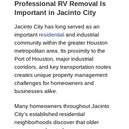
Professional RV Removal Is
Important in Jacinto City
Jacinto City has long served as an
important
residential
and industrial
community within the greater Houston
metropolitan area. Its proximity to the
Port of Houston, major industrial
corridors, and key transportation routes
creates unique property management
challenges for homeowners and
businesses alike.
Many homeowners throughout Jacinto
City’s established residential
neighborhoods discover that older