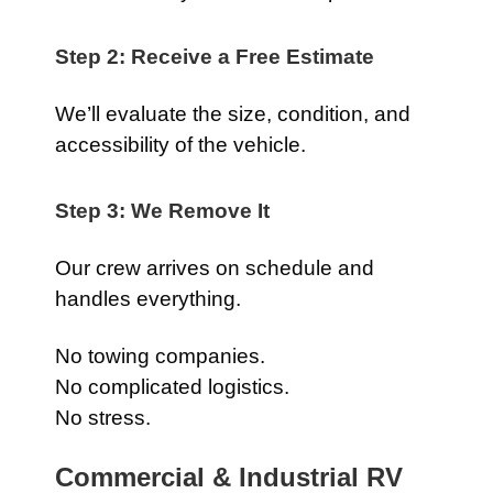
Step 2: Receive a Free Estimate
We’ll evaluate the size, condition, and
accessibility of the vehicle.
Step 3: We Remove It
Our crew arrives on schedule and
handles everything.
No towing companies.
No complicated logistics.
No stress.
Commercial & Industrial RV