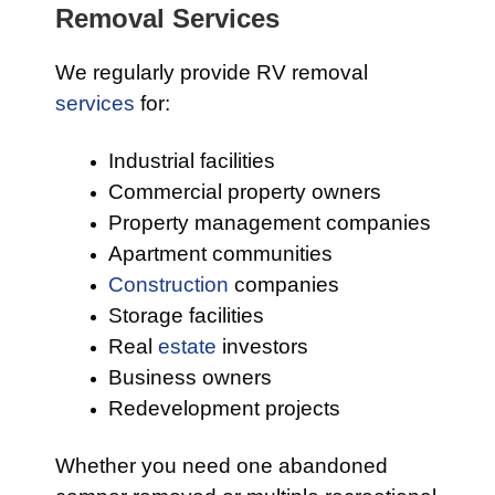
Removal Services
We regularly provide RV removal
services
for:
Industrial facilities
Commercial property owners
Property management companies
Apartment communities
Construction
companies
Storage facilities
Real
estate
investors
Business owners
Redevelopment projects
Whether you need one abandoned