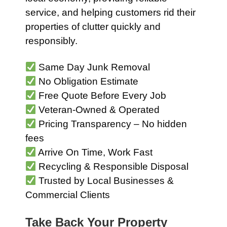
service, and helping customers rid their
properties of clutter quickly and
responsibly.
Same Day Junk Removal
No Obligation Estimate
Free Quote Before Every Job
Veteran-Owned & Operated
Pricing Transparency – No hidden
fees
Arrive On Time, Work Fast
Recycling & Responsible Disposal
Trusted by Local Businesses &
Commercial Clients
Take Back Your Property