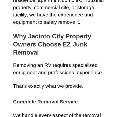
residence, apartment complex, industrial
property, commercial site, or storage
facility, we have the experience and
equipment to safely remove it.
Why Jacinto City Property
Owners Choose EZ Junk
Removal
Removing an RV requires specialized
equipment and professional experience.
That’s exactly what we provide.
Complete Removal Service
We handle every aspect of the removal