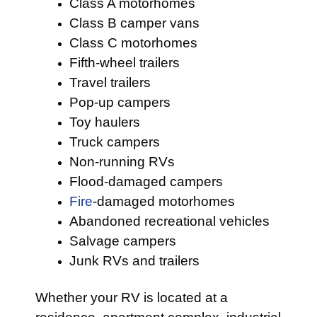
Class A motorhomes
Class B camper vans
Class C motorhomes
Fifth-wheel trailers
Travel trailers
Pop-up campers
Toy haulers
Truck campers
Non-running RVs
Flood-damaged campers
Fire
-damaged motorhomes
Abandoned recreational vehicles
Salvage campers
Junk RVs and trailers
Whether your RV is located at a