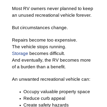
Most RV owners never planned to keep
an unused recreational vehicle forever.
But circumstances change.
Repairs become too expensive.
The vehicle stops running.
Storage
becomes difficult.
And eventually, the RV becomes more
of a burden than a benefit.
An unwanted recreational vehicle can:
Occupy valuable property space
Reduce curb appeal
Create safety hazards