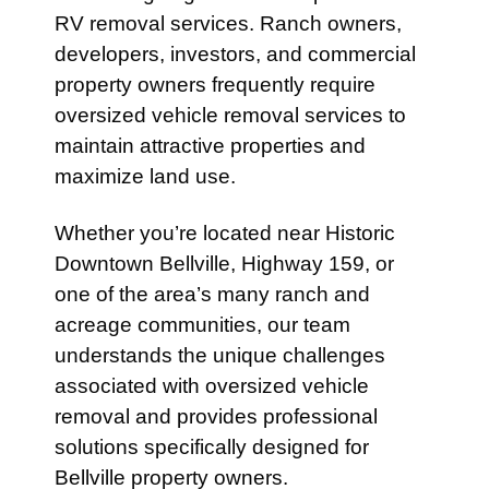
RV removal services. Ranch owners,
developers, investors, and commercial
property owners frequently require
oversized vehicle removal services to
maintain attractive properties and
maximize land use.
Whether you’re located near Historic
Downtown Bellville, Highway 159, or
one of the area’s many ranch and
acreage communities, our team
understands the unique challenges
associated with oversized vehicle
removal and provides professional
solutions specifically designed for
Bellville property owners.