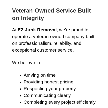
Veteran-Owned Service Built
on Integrity
At
EZ Junk Removal
, we’re proud to
operate a veteran-owned company built
on professionalism, reliability, and
exceptional customer service.
We believe in:
Arriving on time
Providing honest pricing
Respecting your property
Communicating clearly
Completing every project efficiently