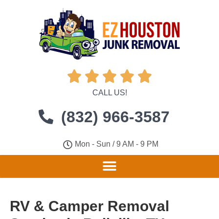





CALL US!
(832) 966-3587
Mon - Sun / 9 AM - 9 PM
RV & Camper Removal