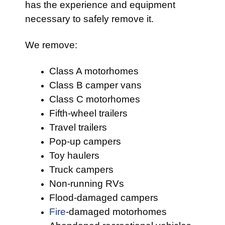
has the experience and equipment
necessary to safely remove it.
We remove:
Class A motorhomes
Class B camper vans
Class C motorhomes
Fifth-wheel trailers
Travel trailers
Pop-up campers
Toy haulers
Truck campers
Non-running RVs
Flood-damaged campers
Fire
-damaged motorhomes