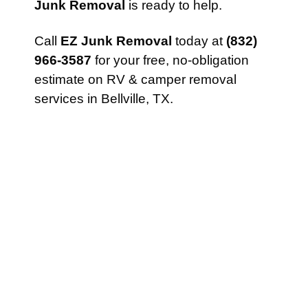
Junk Removal
is ready to help.
Call
EZ Junk Removal
today at
(832)
966-3587
for your free, no-obligation
estimate on RV & camper removal
services in Bellville, TX.