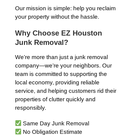
Our mission is simple: help you reclaim
your property without the hassle.
Why Choose EZ Houston
Junk Removal?
We’re more than just a junk removal
company—we’re your neighbors. Our
team is committed to supporting the
local economy, providing reliable
service, and helping customers rid their
properties of clutter quickly and
responsibly.
Same Day Junk Removal
No Obligation Estimate