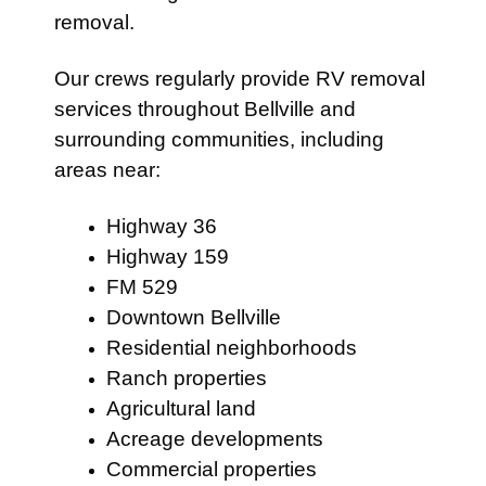
removal.
Our crews regularly provide RV removal
services throughout Bellville and
surrounding communities, including
areas near:
Highway 36
Highway 159
FM 529
Downtown Bellville
Residential neighborhoods
Ranch properties
Agricultural land
Acreage developments
Commercial properties