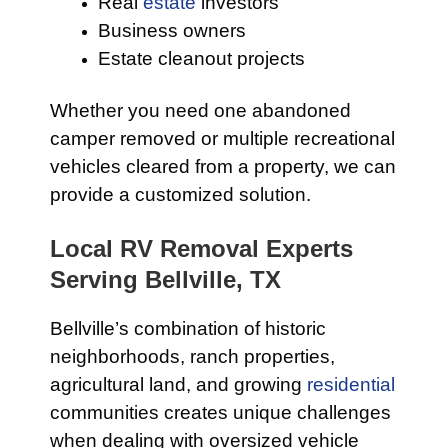
Real
estate
investors
Business owners
Estate cleanout projects
Whether you need one abandoned
camper removed or multiple recreational
vehicles cleared from a property, we can
provide a customized solution.
Local RV Removal Experts
Serving Bellville, TX
Bellville’s combination of historic
neighborhoods, ranch properties,
agricultural land, and growing
residential
communities creates unique challenges
when dealing with oversized vehicle