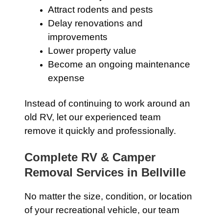
Attract rodents and pests
Delay renovations and
improvements
Lower property value
Become an ongoing maintenance
expense
Instead of continuing to work around an
old RV, let our experienced team
remove it quickly and professionally.
Complete RV & Camper
Removal Services in Bellville
No matter the size, condition, or location
of your recreational vehicle, our team