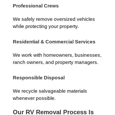
Professional Crews
We safely remove oversized vehicles
while protecting your property.
Residential & Commercial Services
We work with homeowners, businesses,
ranch owners, and property managers.
Responsible Disposal
We recycle salvageable materials
whenever possible.
Our RV Removal Process Is