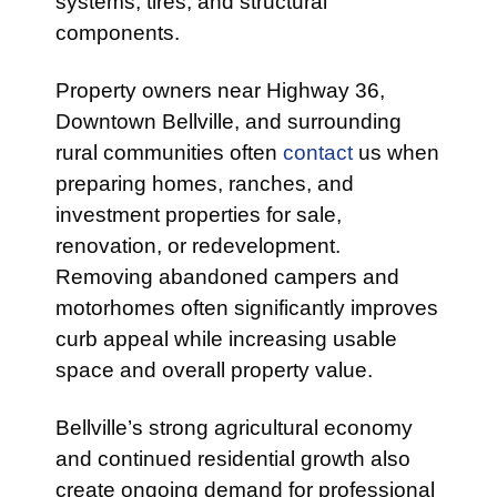
systems, tires, and structural
components.
Property owners near Highway 36,
Downtown Bellville, and surrounding
rural communities often
contact
us when
preparing homes, ranches, and
investment properties for sale,
renovation, or redevelopment.
Removing abandoned campers and
motorhomes often significantly improves
curb appeal while increasing usable
space and overall property value.
Bellville’s strong agricultural economy
and continued residential growth also
create ongoing demand for professional