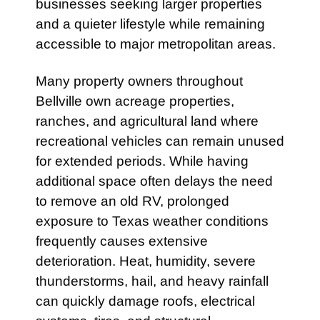
businesses seeking larger properties
and a quieter lifestyle while remaining
accessible to major metropolitan areas.
Many property owners throughout
Bellville own acreage properties,
ranches, and agricultural land where
recreational vehicles can remain unused
for extended periods. While having
additional space often delays the need
to remove an old RV, prolonged
exposure to Texas weather conditions
frequently causes extensive
deterioration. Heat, humidity, severe
thunderstorms, hail, and heavy rainfall
can quickly damage roofs, electrical