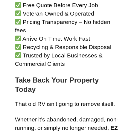
Free Quote Before Every Job
Veteran-Owned & Operated
Pricing Transparency – No hidden
fees
Arrive On Time, Work Fast
Recycling & Responsible Disposal
Trusted by Local Businesses &
Commercial Clients
Take Back Your Property
Today
That old RV isn’t going to remove itself.
Whether it’s abandoned, damaged, non-
running, or simply no longer needed,
EZ