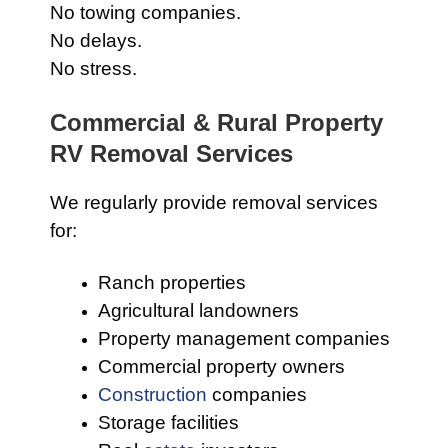
No towing companies.
No delays.
No stress.
Commercial & Rural Property
RV Removal Services
We regularly provide removal services
for:
Ranch properties
Agricultural landowners
Property management companies
Commercial property owners
Construction
companies
Storage facilities