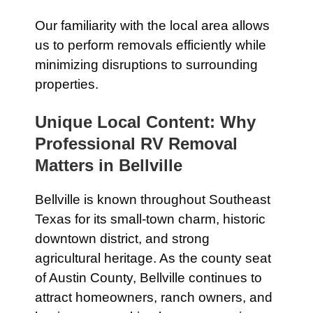
Our familiarity with the local area allows
us to perform removals efficiently while
minimizing disruptions to surrounding
properties.
Unique Local Content: Why
Professional RV Removal
Matters in Bellville
Bellville is known throughout Southeast
Texas for its small-town charm, historic
downtown district, and strong
agricultural heritage. As the county seat
of Austin County, Bellville continues to
attract homeowners, ranch owners, and