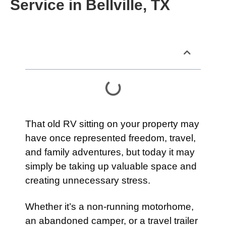
Service in Bellville, TX
Table of Contents
That old RV sitting on your property may
have once represented freedom, travel,
and family adventures, but today it may
simply be taking up valuable space and
creating unnecessary stress.
Whether it’s a non-running motorhome,
an abandoned camper, or a travel trailer