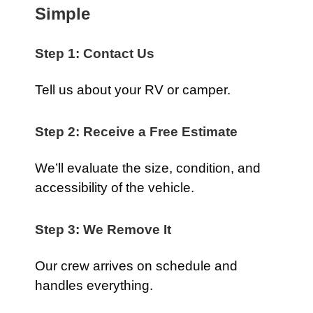
Simple
Step 1: Contact Us
Tell us about your RV or camper.
Step 2: Receive a Free Estimate
We’ll evaluate the size, condition, and
accessibility of the vehicle.
Step 3: We Remove It
Our crew arrives on schedule and
handles everything.