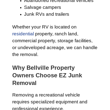
Abandoned recreational vehicles
Salvage campers
Junk RVs and trailers
Whether your RV is located on
residential
property, ranch land,
commercial property, storage facilities,
or undeveloped acreage, we can handle
the removal.
Why Bellville Property
Owners Choose EZ Junk
Removal
Removing a recreational vehicle
requires specialized equipment and
professional experience.