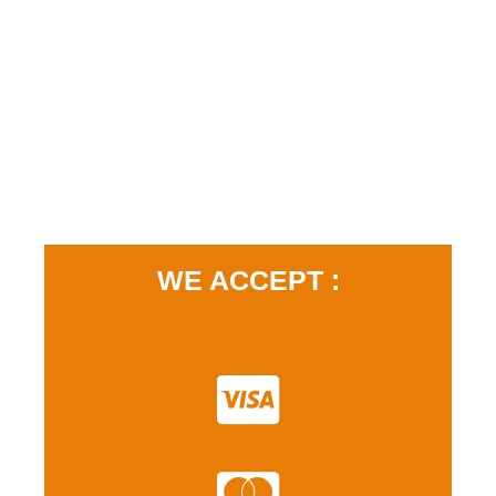
WE ACCEPT :