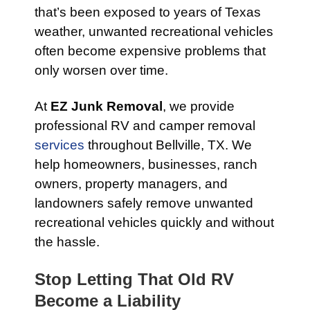
that’s been exposed to years of Texas
weather, unwanted recreational vehicles
often become expensive problems that
only worsen over time.
At
EZ Junk Removal
, we provide
professional RV and camper removal
services
throughout Bellville, TX. We
help homeowners, businesses, ranch
owners, property managers, and
landowners safely remove unwanted
recreational vehicles quickly and without
the hassle.
Stop Letting That Old RV
Become a Liability