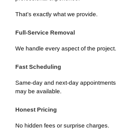
That’s exactly what we provide.
Full-Service Removal
We handle every aspect of the project.
Fast Scheduling
Same-day and next-day appointments
may be available.
Honest Pricing
No hidden fees or surprise charges.