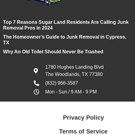
Top 7 Reasons Sugar Land Residents Are Calling Junk
Removal Pros in 2024
The Homeowner’s Guide to Junk Removal in Cypress,
TX
Why An Old Toilet Should Never Be Trashed
1780 Hughes Landing Blvd
The Woodlands, TX 77380
(832) 966-3587
Mon - Sun / 9 AM - 9 PM
Privacy Policy
Terms of Service