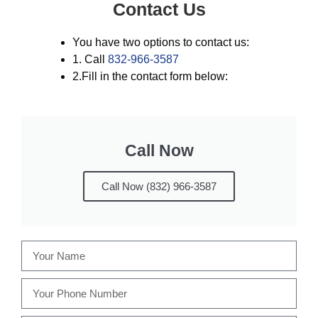
Contact Us
You have two options to contact us:
1. Call
832-966-3587
2.Fill in the contact form below:
Call Now
Call Now (832) 966-3587