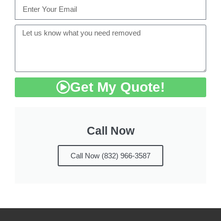
Get My Quote!
Call Now
Call Now (832) 966-3587