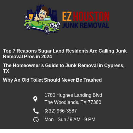
Top 7 Reasons Sugar Land Residents Are Calling Junk
Removal Pros in 2024
The Homeowner’s Guide to Junk Removal in Cypress,
TX
Why An Old Toilet Should Never Be Trashed
1780 Hughes Landing Blvd
The Woodlands, TX 77380
(832) 966-3587
Mon - Sun / 9 AM - 9 PM