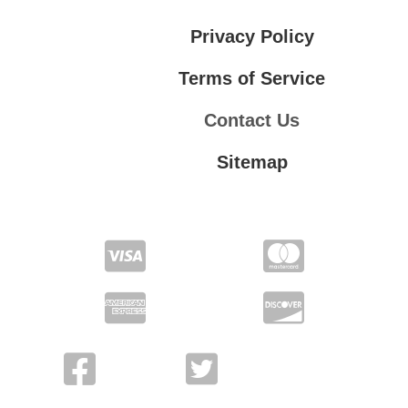
Privacy Policy
Terms of Service
Contact Us
Sitemap
Contact Us
Privacy Policy
Terms of Service