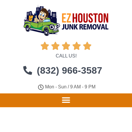





CALL US!
(832) 966-3587
Mon - Sun / 9 AM - 9 PM