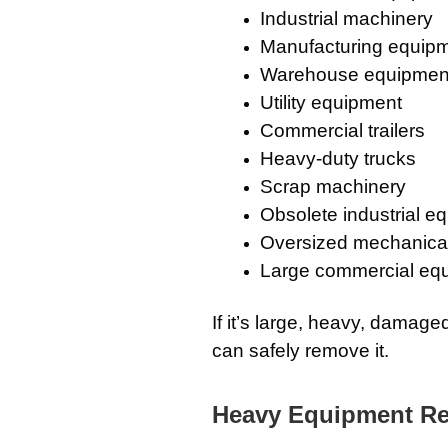
Industrial machinery
Manufacturing equip
Warehouse equipmen
Utility equipment
Commercial trailers
Heavy-duty trucks
Scrap machinery
Obsolete industrial e
Oversized mechanica
Large commercial eq
If it’s large, heavy, damag
can safely remove it.
Heavy Equipment Remo