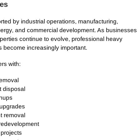
ies
ted by industrial operations, manufacturing,
 energy, and commercial development. As businesses
operties continue to evolve, professional heavy
 become increasingly important.
rs with:
removal
t disposal
anups
y upgrades
t removal
 redevelopment
 projects