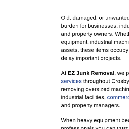
Old, damaged, or unwanted
burden for businesses, indust
and property owners. Wheth
equipment, industrial mach
assets, these items occupy
delay important projects.
At
EZ Junk Removal
, we 
services
throughout Crosby,
removing oversized machi
industrial facilities,
commerc
and property managers.
When heavy equipment bec
professionals you can trust t