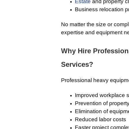
Estate
and property c
Business relocation p
No matter the size or compl
expertise and equipment nec
Why Hire Professio
Services?
Professional heavy equipme
Improved workplace s
Prevention of proper
Elimination of equipm
Reduced labor costs
Faster project comple