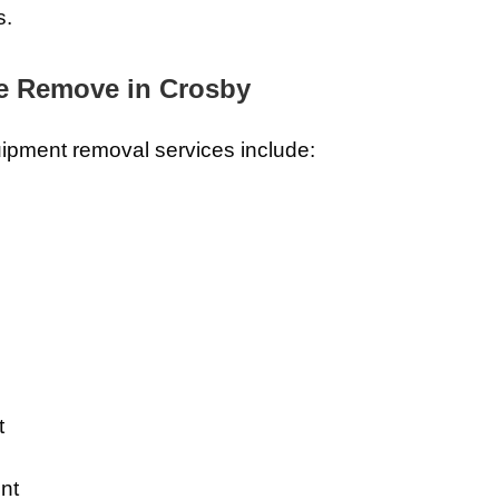
s.
e Remove in Crosby
ipment removal services include:
t
nt