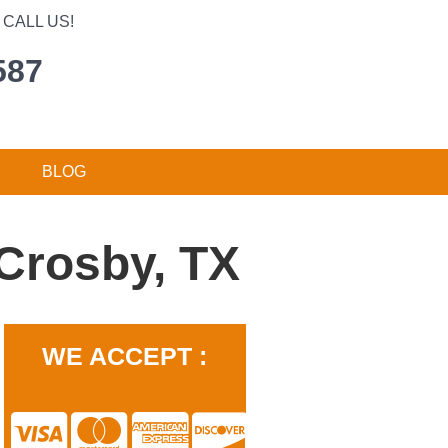
CALL US!
587
BLOG
Crosby, TX
WE ACCEPT :