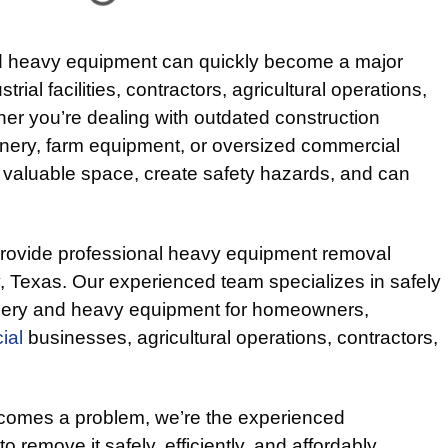
 heavy equipment can quickly become a major
rial facilities, contractors, agricultural operations,
er you’re dealing with outdated construction
inery, farm equipment, or oversized commercial
 valuable space, create safety hazards, and can
provide professional heavy equipment removal
 Texas. Our experienced team specializes in safely
nery and heavy equipment for homeowners,
ial
businesses, agricultural operations, contractors,
omes a problem, we’re the experienced
o remove it safely, efficiently, and affordably.