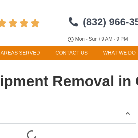
(832) 966-3




Mon - Sun / 9 AM - 9 PM
AREAS SERVED
CONTACT US
WHAT WE DO
ipment Removal in 