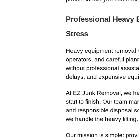
Professional Heavy
Stress
Heavy equipment removal re
operators, and careful pla
without professional assista
delays, and expensive equi
At EZ Junk Removal, we ha
start to finish. Our team man
and responsible disposal s
we handle the heavy lifting.
Our mission is simple: prov