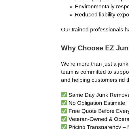
Environmentally respo
Reduced liability exp
Our trained professionals h
Why Choose EZ Jun
We’re more than just a ju
team is committed to suppor
and helping customers rid th
Same Day Junk Remova
No Obligation Estimate
Free Quote Before Ever
Veteran-Owned & Opera
Pricing Transparency – 