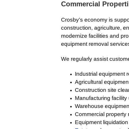
Commercial Propert
Crosby’s economy is suppor
construction, agriculture,
modernize facilities and pr
equipment removal services
We regularly assist custome
Industrial equipment 
Agricultural equipmen
Construction site cle
Manufacturing facilit
Warehouse equipmen
Commercial property
Equipment liquidation