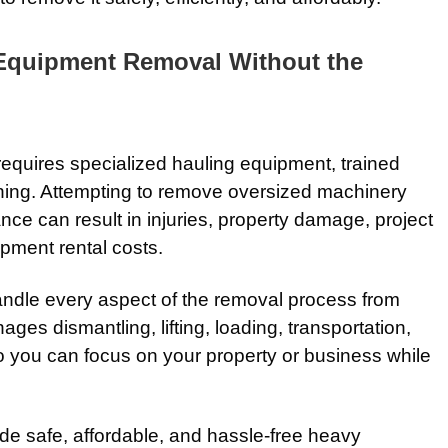
 Equipment Removal Without the
quires specialized hauling equipment, trained
nning. Attempting to remove oversized machinery
nce can result in injuries, property damage, project
pment rental costs.
ndle every aspect of the removal process from
ages dismantling, lifting, loading, transportation,
o you can focus on your property or business while
ide safe, affordable, and hassle-free heavy