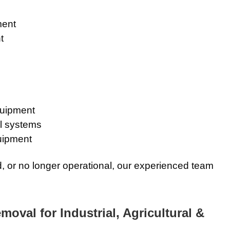
ment
t
quipment
l systems
uipment
ed, or no longer operational, our experienced team
val for Industrial, Agricultural &