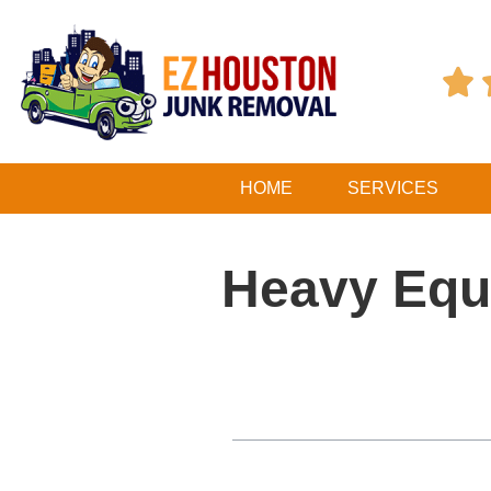

HOME
SERVICES
Heavy Equ
Table of Contents