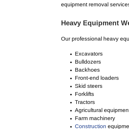
equipment removal service
Heavy Equipment W
Our professional heavy equ
Excavators
Bulldozers
Backhoes
Front-end loaders
Skid steers
Forklifts
Tractors
Agricultural equipmen
Farm machinery
Construction
equipme