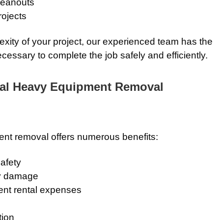
leanouts
rojects
exity of your project, our experienced team has the
essary to complete the job safely and efficiently.
nal Heavy Equipment Removal
nt removal offers numerous benefits:
afety
ty damage
ent rental expenses
tion