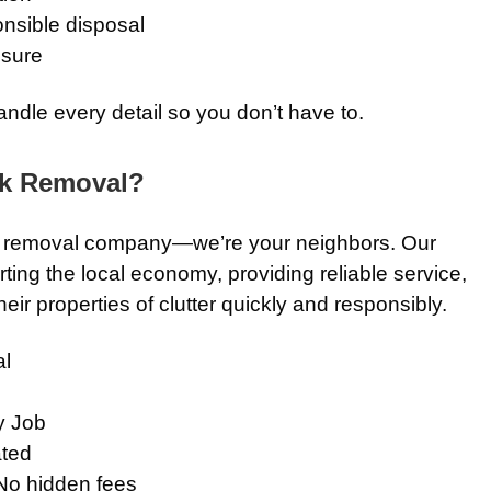
nsible disposal
osure
andle every detail so you don’t have to.
k Removal?
nk removal company—we’re your neighbors. Our
ting the local economy, providing reliable service,
eir properties of clutter quickly and responsibly.
l
y Job
ted
No hidden fees