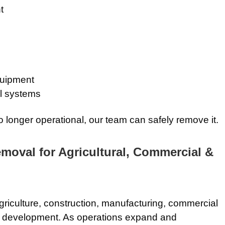
t
quipment
l systems
 no longer operational, our team can safely remove it.
oval for Agricultural, Commercial &
riculture, construction, manufacturing, commercial
development. As operations expand and