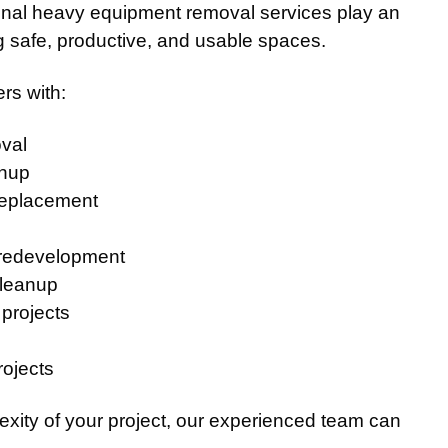
ional heavy equipment removal services play an
ng safe, productive, and usable spaces.
rs with:
val
anup
replacement
 redevelopment
cleanup
 projects
rojects
exity of your project, our experienced team can