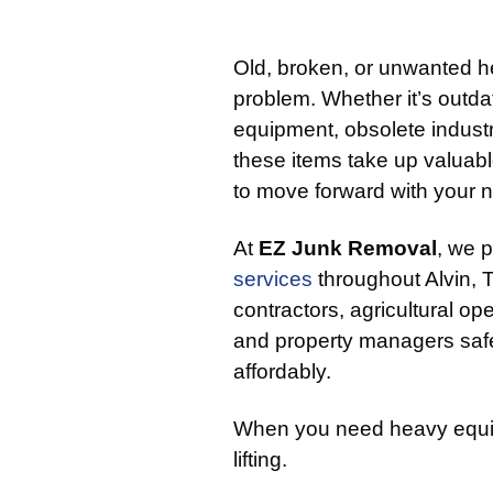
Old, broken, or unwanted 
problem. Whether it’s outd
equipment, obsolete indust
these items take up valuable
to move forward with your n
At
EZ Junk Removal
, we 
services
throughout Alvin,
contractors, agricultural oper
and property managers safe
affordably.
When you need heavy equip
lifting.