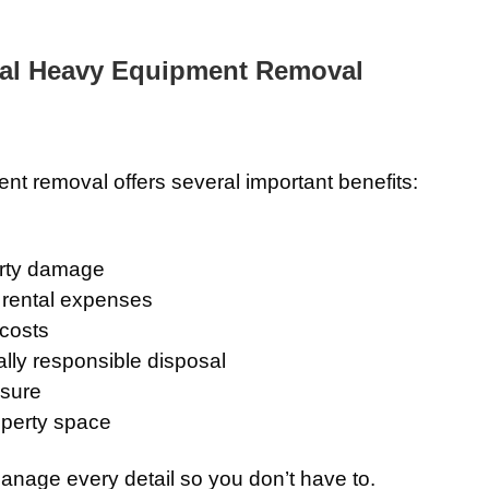
nal Heavy Equipment Removal
t removal offers several important benefits:
erty damage
 rental expenses
 costs
lly responsible disposal
osure
operty space
anage every detail so you don’t have to.