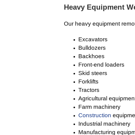
Heavy Equipment We
Our heavy equipment remov
Excavators
Bulldozers
Backhoes
Front-end loaders
Skid steers
Forklifts
Tractors
Agricultural equipmen
Farm machinery
Construction
equipme
Industrial machinery
Manufacturing equip