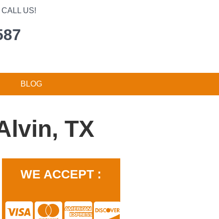
CALL US!
587
BLOG
lvin, TX
WE ACCEPT :