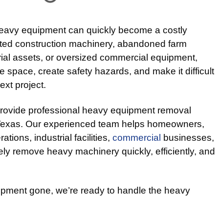
heavy equipment can quickly become a costly
ated construction machinery, abandoned farm
rial assets, or oversized commercial equipment,
 space, create safety hazards, and make it difficult
ext project.
provide professional heavy equipment removal
 Texas. Our experienced team helps homeowners,
ations, industrial facilities,
commercial
businesses,
ly remove heavy machinery quickly, efficiently, and
ment gone, we’re ready to handle the heavy