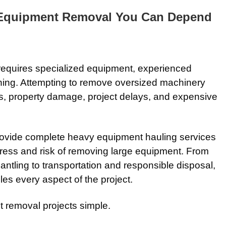
 Equipment Removal You Can Depend
equires specialized equipment, experienced
nning. Attempting to remove oversized machinery
ries, property damage, project delays, and expensive
ovide complete heavy equipment hauling services
tress and risk of removing large equipment. From
antling to transportation and responsible disposal,
es every aspect of the project.
t removal projects simple.