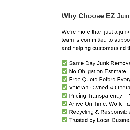
Why Choose EZ Jun
We’re more than just a ju
team is committed to suppor
and helping customers rid th
Same Day Junk Remova
No Obligation Estimate
Free Quote Before Ever
Veteran-Owned & Opera
Pricing Transparency – 
Arrive On Time, Work Fa
Recycling & Responsibl
Trusted by Local Busine