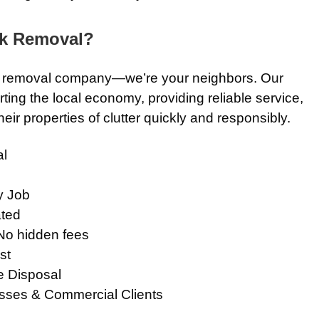
k Removal?
nk removal company—we’re your neighbors. Our
ting the local economy, providing reliable service,
eir properties of clutter quickly and responsibly.
l
y Job
ted
No hidden fees
st
e Disposal
sses & Commercial Clients