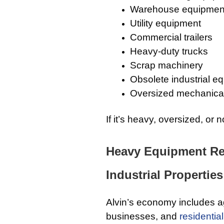
Warehouse equipmen
Utility equipment
Commercial trailers
Heavy-duty trucks
Scrap machinery
Obsolete industrial e
Oversized mechanica
If it’s heavy, oversized, or
Heavy Equipment Rem
Industrial Properties
Alvin’s economy includes ag
businesses, and
residential