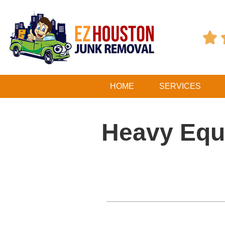

HOME
SERVICES
Heavy Equ
Table of Contents