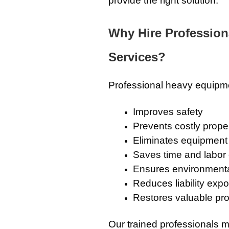
provide the right solution.
Why Hire Professio
Services?
Professional heavy equipmen
Improves safety
Prevents costly prop
Eliminates equipment
Saves time and labor
Ensures environmenta
Reduces liability exp
Restores valuable pr
Our trained professionals m