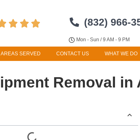
(832) 966-3




Mon - Sun / 9 AM - 9 PM
AREAS SERVED
CONTACT US
WHAT WE DO
ipment Removal in A