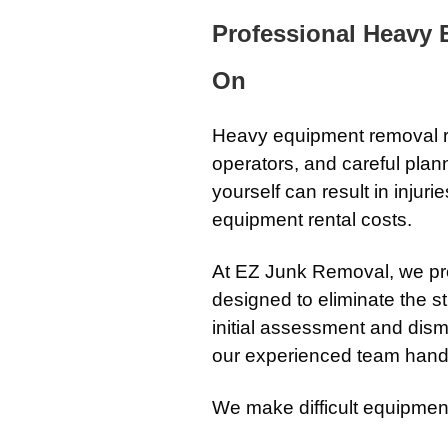
Professional Heavy
On
Heavy equipment removal r
operators, and careful pla
yourself can result in inju
equipment rental costs.
At EZ Junk Removal, we pr
designed to eliminate the s
initial assessment and dism
our experienced team handl
We make difficult equipmen