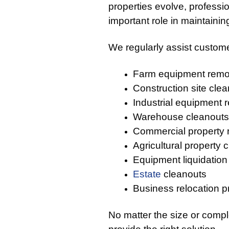
properties evolve, profess
important role in maintaini
We regularly assist custome
Farm equipment remo
Construction site cle
Industrial equipment 
Warehouse cleanouts
Commercial property
Agricultural property 
Equipment liquidation
Estate
cleanouts
Business relocation p
No matter the size or compl