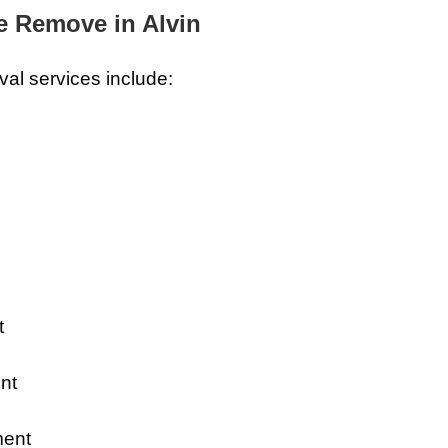
 Remove in Alvin
al services include:
t
nt
ment