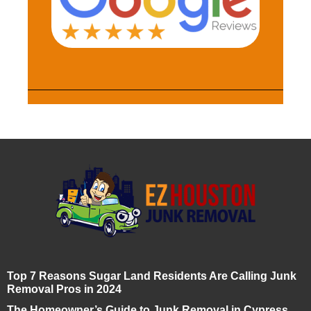
Top 7 Reasons Sugar Land Residents Are Calling Junk
Removal Pros in 2024
The Homeowner’s Guide to Junk Removal in Cypress,