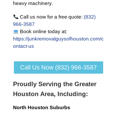
heavy machinery.
Call us now for a free quote:
(832)
966-3587
Book online today at:
https://junkremovalguysofhouston.com/c
ontact-us
Call Us Now (832) 966-3587
Proudly Serving the Greater
Houston Area, Including:
North Houston Suburbs