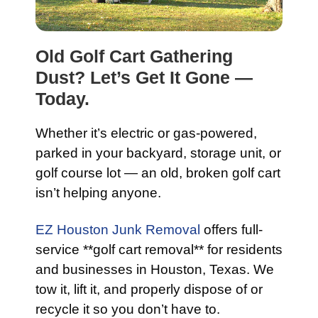
Old Golf Cart Gathering
Dust? Let’s Get It Gone —
Today.
Whether it’s electric or gas-powered,
parked in your backyard, storage unit, or
golf course lot — an old, broken golf cart
isn’t helping anyone.
EZ Houston Junk Removal
offers full-
service **golf cart removal** for residents
and businesses in Houston, Texas. We
tow it, lift it, and properly dispose of or
recycle it so you don’t have to.