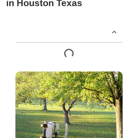
in Houston Texas
Table of Contents