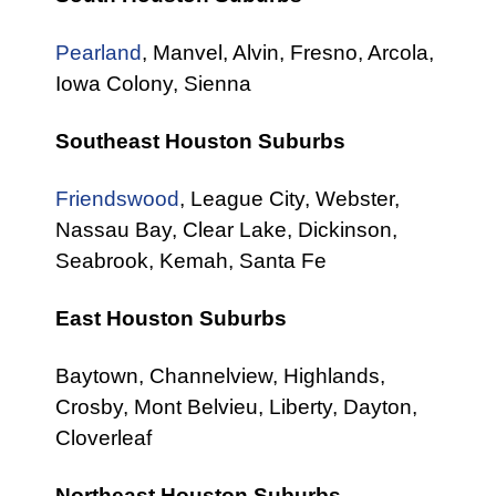
Pearland
, Manvel, Alvin, Fresno, Arcola,
Iowa Colony, Sienna
Southeast Houston Suburbs
Friendswood
, League City, Webster,
Nassau Bay, Clear Lake, Dickinson,
Seabrook, Kemah, Santa Fe
East Houston Suburbs
Baytown, Channelview, Highlands,
Crosby, Mont Belvieu, Liberty, Dayton,
Cloverleaf
Northeast Houston Suburbs