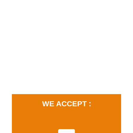
WE ACCEPT :