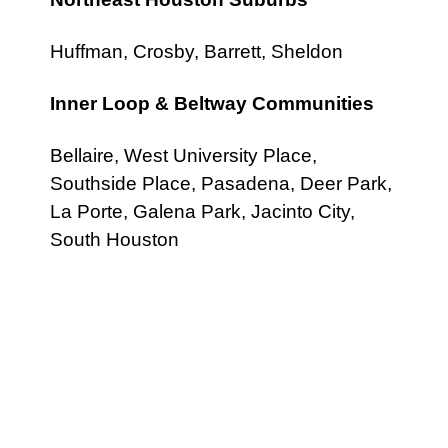
Huffman, Crosby, Barrett, Sheldon
Inner Loop & Beltway Communities
Bellaire, West University Place,
Southside Place, Pasadena, Deer Park,
La Porte, Galena Park, Jacinto City,
South Houston