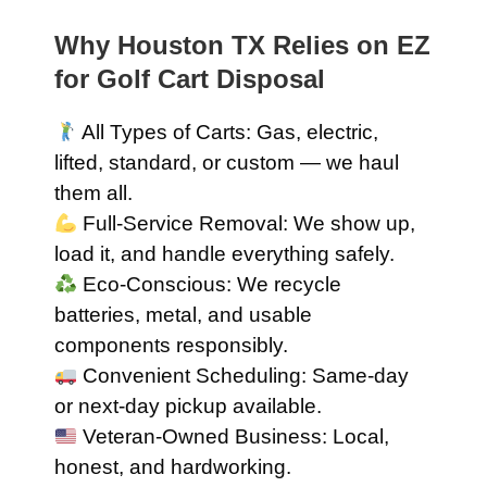
Why Houston TX Relies on EZ
for Golf Cart Disposal
All Types of Carts: Gas, electric,
lifted, standard, or custom — we haul
them all.
Full-Service Removal: We show up,
load it, and handle everything safely.
Eco-Conscious: We recycle
batteries, metal, and usable
components responsibly.
Convenient Scheduling: Same-day
or next-day pickup available.
Veteran-Owned Business: Local,
honest, and hardworking.