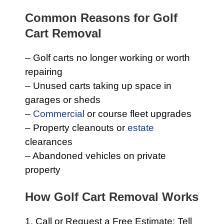
Common Reasons for Golf
Cart Removal
– Golf carts no longer working or worth
repairing
– Unused carts taking up space in
garages or sheds
–
Commercial
or course fleet upgrades
– Property cleanouts or
estate
clearances
– Abandoned vehicles on private
property
How Golf Cart Removal Works
1. Call or Request a Free Estimate: Tell