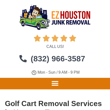





CALL US!
(832) 966-3587
Mon - Sun / 9 AM - 9 PM
Golf Cart Removal Services