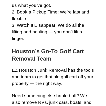
us what you’ve got.
2. Book a Pickup Time: We’re fast and
flexible.
3. Watch It Disappear: We do all the
lifting and hauling — you don’t lift a
finger.
Houston’s Go-To Golf Cart
Removal Team
EZ Houston Junk Removal has the tools
and team to get that old golf cart off your
property — the right way.
Need something else hauled off? We
also remove RVs, junk cars, boats, and