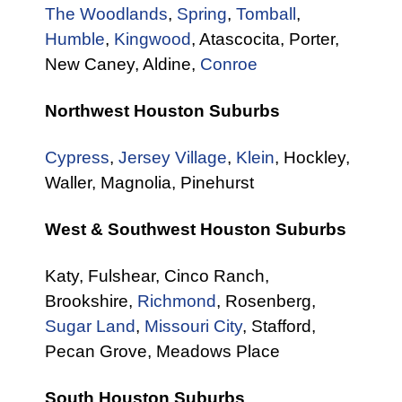
The Woodlands
,
Spring
,
Tomball
,
Humble
,
Kingwood
, Atascocita, Porter,
New Caney, Aldine,
Conroe
Northwest Houston Suburbs
Cypress
,
Jersey Village
,
Klein
, Hockley,
Waller, Magnolia, Pinehurst
West & Southwest Houston Suburbs
Katy, Fulshear, Cinco Ranch,
Brookshire,
Richmond
, Rosenberg,
Sugar Land
,
Missouri City
, Stafford,
Pecan Grove, Meadows Place
South Houston Suburbs