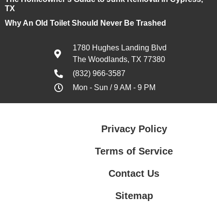
TX
Why An Old Toilet Should Never Be Trashed
1780 Hughes Landing Blvd
The Woodlands, TX 77380
(832) 966-3587
Mon - Sun / 9 AM - 9 PM
Privacy Policy
Terms of Service
Contact Us
Sitemap
Contact Us
Privacy Policy
Terms of Service