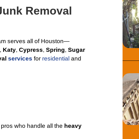
 Junk Removal
eam serves all of Houston—
,
Katy
,
Cypress
,
Spring
,
Sugar
val
services
for
residential
and
 pros who handle all the
heavy