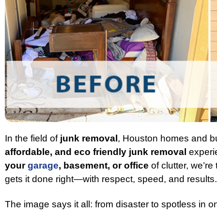
In the field of
junk removal
, Houston homes and bu
affordable, and eco friendly junk removal
experi
your
garage
, basement, or office
of clutter, we’re
gets it done right—with respect, speed, and results.
The image says it all: from disaster to spotless in on