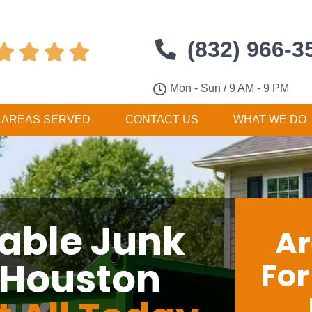
(832) 966-3




Mon - Sun / 9 AM - 9 PM
AREAS SERVED
CONTACT US
WHAT WE DO
dable Junk
Ar
 Houston
Fo