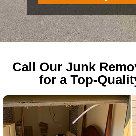
Call Our Junk Remo
for a Top-Quali