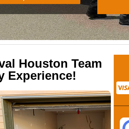
val Houston Team
ty Experience!