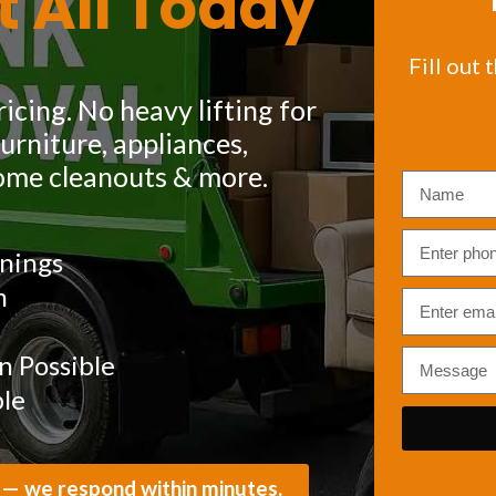
t All Today
Fill out 
icing. No heavy lifting for
rniture, appliances,
ome cleanouts & more.
nings
m
 Possible
ble
 — we respond within minutes.