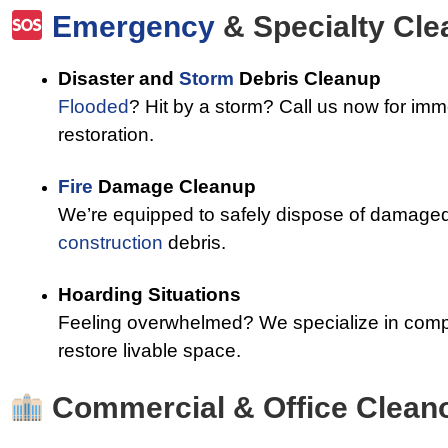
Emergency
& Specialty Cl
Disaster and
Storm
Debris Cleanup
Flooded
? Hit by a storm? Call us now for im
restoration.
Fire
Damage Cleanup
We’re equipped to safely dispose of damaged 
construction
debris.
Hoarding Situations
Feeling overwhelmed? We specialize in comp
restore livable space.
Commercial & Office Clean