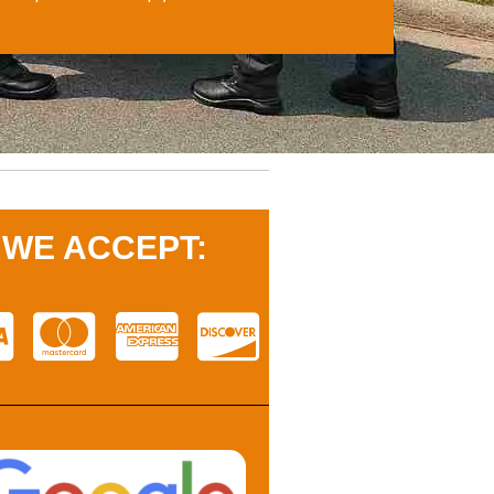
WE ACCEPT: