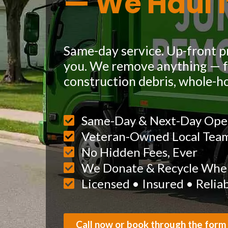
— We Haul I
Same-day service. Up-front pr
you. We remove anything — fu
construction debris, whole-h
Same-Day & Next-Day Ope
Veteran-Owned Local Tea
No Hidden Fees, Ever
We Donate & Recycle When
Licensed • Insured • Relia
Call now or book through the form