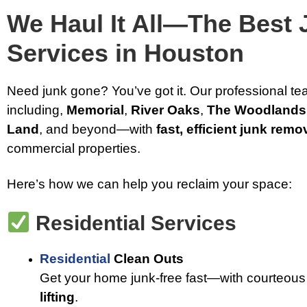
We Haul It All—The Best
Services in Houston
Need junk gone? You’ve got it. Our professional t
including,
Memorial
,
River Oaks
,
The Woodlands
Land
, and beyond—with
fast, efficient junk remo
commercial properties.
Here’s how we can help you reclaim your space:
Residential Services
Residential
Clean Outs
Get your home junk-free fast—with courteous
lifting
.