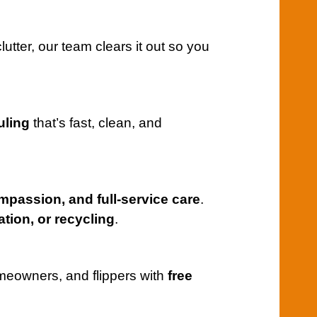
utter, our team clears it out so you
uling
that’s fast, clean, and
mpassion, and full-service care
.
tion, or recycling
.
meowners, and flippers with
free