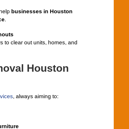
 help
businesses in Houston
ce
.
nouts
s to clear out units, homes, and
moval Houston
vices
, always aiming to:
urniture