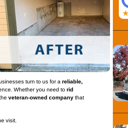
sinesses turn to us for a
reliable,
ence. Whether you need to
rid
 the
veteran-owned company
that
e visit.