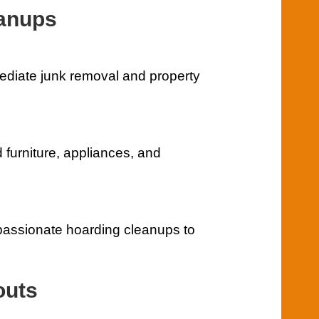
eanups
mediate junk removal and property
furniture, appliances, and
assionate hoarding cleanups to
outs