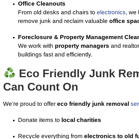
Office Cleanouts
From old desks and chairs to
electronics
, we
remove junk and reclaim valuable
office spa
Foreclosure & Property Management Clea
We work with
property managers
and realtor
buildings fast and efficiently.
Eco Friendly Junk Re
Can Count On
We’re proud to offer
eco friendly junk removal
ser
Donate items to
local charities
Recycle everything from
electronics to old f