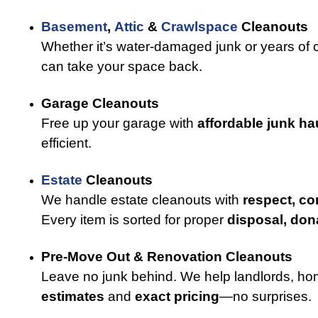
Basement
,
Attic
&
Crawlspace
Cleanouts
Whether it’s water-damaged junk or years of cl
can take your space back.
Garage Cleanouts
Free up your garage with
affordable junk ha
efficient.
Estate
Cleanouts
We handle estate cleanouts with
respect, co
Every item is sorted for proper
disposal, dona
Pre-Move Out & Renovation Cleanouts
Leave no junk behind. We help landlords, ho
estimates
and
exact pricing
—no surprises.