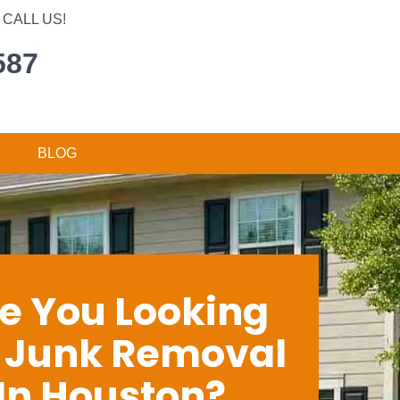
CALL US!
587
BLOG
e You Looking
r Junk Removal
In Houston?