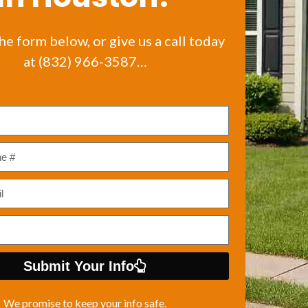
the form below, or give us a call today
at (832) 966-3587…
Submit Your Info
We promise to keep your info safe.