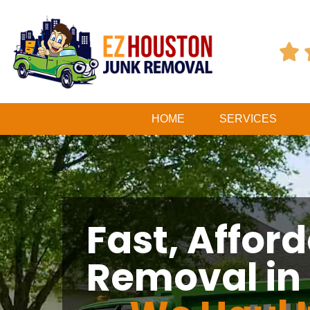

HOME
SERVICES
Fast, Affor
Removal in