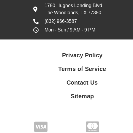
1780 Hughes Landing Blvd
The Woodlands, TX 77380
(832) 966-3587
Mon - Sun / 9 AM - 9 PM
Privacy Policy
Terms of Service
Contact Us
Sitemap
Contact Us
Privacy Policy
Terms of Service