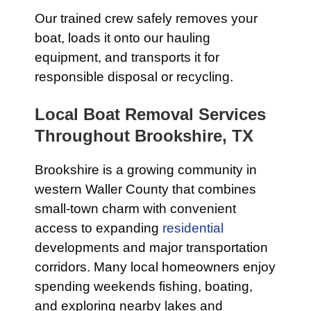
Our trained crew safely removes your
boat, loads it onto our hauling
equipment, and transports it for
responsible disposal or recycling.
Local Boat Removal Services
Throughout Brookshire, TX
Brookshire is a growing community in
western Waller County that combines
small-town charm with convenient
access to expanding
residential
developments and major transportation
corridors. Many local homeowners enjoy
spending weekends fishing, boating,
and exploring nearby lakes and