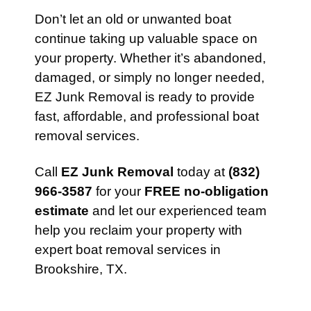
Don’t let an old or unwanted boat
continue taking up valuable space on
your property. Whether it’s abandoned,
damaged, or simply no longer needed,
EZ Junk Removal is ready to provide
fast, affordable, and professional boat
removal services.
Call
EZ Junk Removal
today at
(832)
966-3587
for your
FREE no-obligation
estimate
and let our experienced team
help you reclaim your property with
expert boat removal services in
Brookshire, TX.