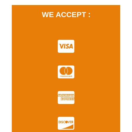
WE ACCEPT :