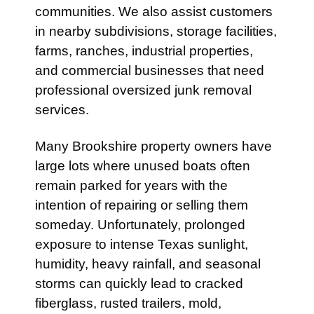
communities. We also assist customers
in nearby subdivisions, storage facilities,
farms, ranches, industrial properties,
and commercial businesses that need
professional oversized junk removal
services.
Many Brookshire property owners have
large lots where unused boats often
remain parked for years with the
intention of repairing or selling them
someday. Unfortunately, prolonged
exposure to intense Texas sunlight,
humidity, heavy rainfall, and seasonal
storms can quickly lead to cracked
fiberglass, rusted trailers, mold,