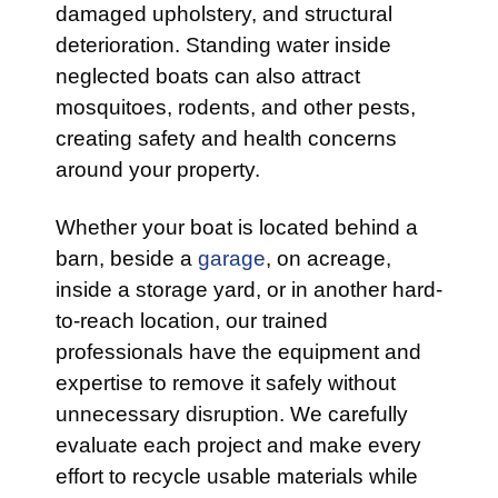
damaged upholstery, and structural
deterioration. Standing water inside
neglected boats can also attract
mosquitoes, rodents, and other pests,
creating safety and health concerns
around your property.
Whether your boat is located behind a
barn, beside a
garage
, on acreage,
inside a storage yard, or in another hard-
to-reach location, our trained
professionals have the equipment and
expertise to remove it safely without
unnecessary disruption. We carefully
evaluate each project and make every
effort to recycle usable materials while