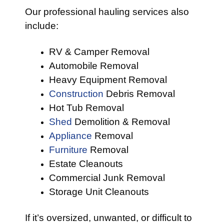
Our professional hauling services also
include:
RV & Camper Removal
Automobile Removal
Heavy Equipment Removal
Construction
Debris Removal
Hot Tub Removal
Shed
Demolition & Removal
Appliance
Removal
Furniture
Removal
Estate Cleanouts
Commercial Junk Removal
Storage Unit Cleanouts
If it’s oversized, unwanted, or difficult to