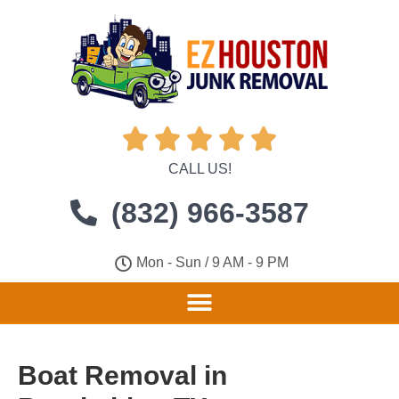





CALL US!
(832) 966-3587
Mon - Sun / 9 AM - 9 PM
Boat Removal in