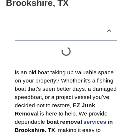
Brookshire, TX
Table of Contents
Is an old boat taking up valuable space
on your property? Whether it’s a fishing
boat that’s seen better days, a damaged
speedboat, or a project vessel you’ve
decided not to restore,
EZ Junk
Removal
is here to help. We provide
dependable
boat removal
services
in
Brookshire, TX
, making it easy to