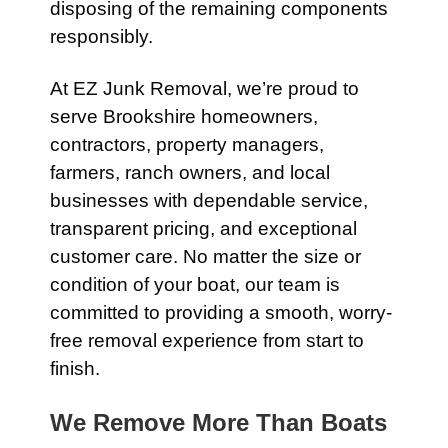
disposing of the remaining components
responsibly.
At EZ Junk Removal, we’re proud to
serve Brookshire homeowners,
contractors, property managers,
farmers, ranch owners, and local
businesses with dependable service,
transparent pricing, and exceptional
customer care. No matter the size or
condition of your boat, our team is
committed to providing a smooth, worry-
free removal experience from start to
finish.
We Remove More Than Boats