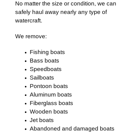
No matter the size or condition, we can
safely haul away nearly any type of
watercraft.
We remove:
Fishing boats
Bass boats
Speedboats
Sailboats
Pontoon boats
Aluminum boats
Fiberglass boats
Wooden boats
Jet boats
Abandoned and damaged boats