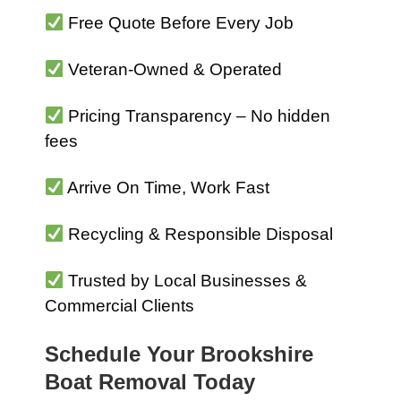
Free Quote Before Every Job
Veteran-Owned & Operated
Pricing Transparency – No hidden
fees
Arrive On Time, Work Fast
Recycling & Responsible Disposal
Trusted by Local Businesses &
Commercial Clients
Schedule Your Brookshire
Boat Removal Today