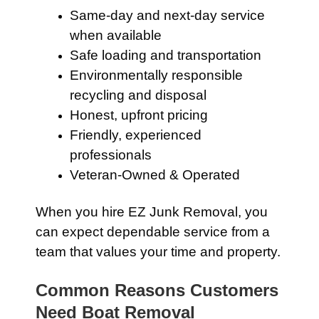
Same-day and next-day service
when available
Safe loading and transportation
Environmentally responsible
recycling and disposal
Honest, upfront pricing
Friendly, experienced
professionals
Veteran-Owned & Operated
When you hire EZ Junk Removal, you
can expect dependable service from a
team that values your time and property.
Common Reasons Customers
Need Boat Removal