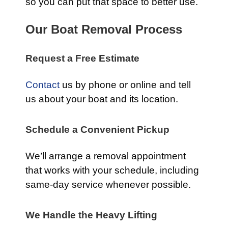
so you can put that space to better use.
Our Boat Removal Process
Request a Free Estimate
Contact
us by phone or online and tell
us about your boat and its location.
Schedule a Convenient Pickup
We’ll arrange a removal appointment
that works with your schedule, including
same-day service whenever possible.
We Handle the Heavy Lifting