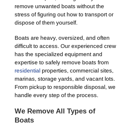
remove unwanted boats without the
stress of figuring out how to transport or
dispose of them yourself.
Boats are heavy, oversized, and often
difficult to access. Our experienced crew
has the specialized equipment and
expertise to safely remove boats from
residential
properties, commercial sites,
marinas, storage yards, and vacant lots.
From pickup to responsible disposal, we
handle every step of the process.
We Remove All Types of
Boats