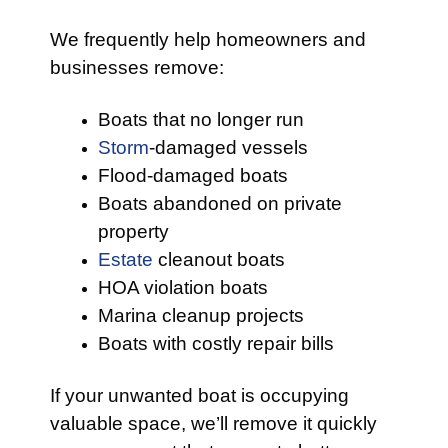
We frequently help homeowners and
businesses remove:
Boats that no longer run
Storm
-damaged vessels
Flood-damaged boats
Boats abandoned on private
property
Estate
cleanout boats
HOA violation boats
Marina cleanup projects
Boats with costly repair bills
If your unwanted boat is occupying
valuable space, we’ll remove it quickly