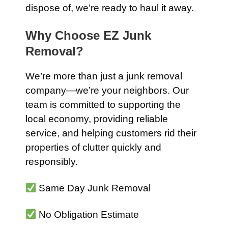
dispose of, we’re ready to haul it away.
Why Choose EZ Junk
Removal?
We’re more than just a junk removal
company—we’re your neighbors. Our
team is committed to supporting the
local economy, providing reliable
service, and helping customers rid their
properties of clutter quickly and
responsibly.
Same Day Junk Removal
No Obligation Estimate