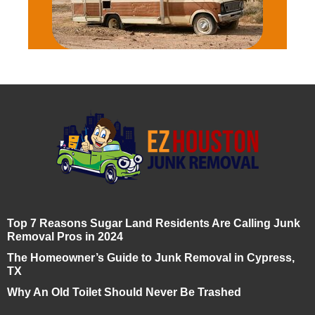
Top 7 Reasons Sugar Land Residents Are Calling Junk
Removal Pros in 2024
The Homeowner’s Guide to Junk Removal in Cypress,
TX
Why An Old Toilet Should Never Be Trashed