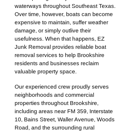
waterways throughout Southeast Texas.
Over time, however, boats can become
expensive to maintain, suffer weather
damage, or simply outlive their
usefulness. When that happens, EZ
Junk Removal provides reliable boat
removal services to help Brookshire
residents and businesses reclaim
valuable property space.
Our experienced crew proudly serves
neighborhoods and commercial
properties throughout Brookshire,
including areas near FM 359, Interstate
10, Bains Street, Waller Avenue, Woods
Road, and the surrounding rural