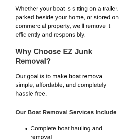
Whether your boat is sitting on a trailer,
parked beside your home, or stored on
commercial property, we’ll remove it
efficiently and responsibly.
Why Choose EZ Junk
Removal?
Our goal is to make boat removal
simple, affordable, and completely
hassle-free.
Our Boat Removal Services Include
Complete boat hauling and
removal