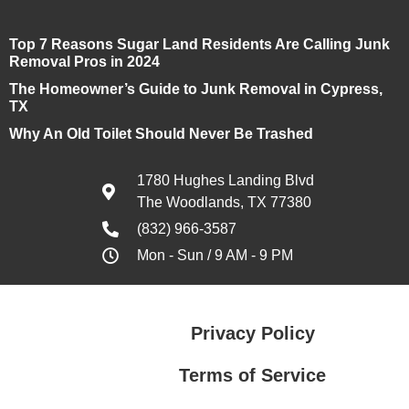
Top 7 Reasons Sugar Land Residents Are Calling Junk
Removal Pros in 2024
The Homeowner’s Guide to Junk Removal in Cypress,
TX
Why An Old Toilet Should Never Be Trashed
1780 Hughes Landing Blvd
The Woodlands, TX 77380
(832) 966-3587
Mon - Sun / 9 AM - 9 PM
Privacy Policy
Terms of Service