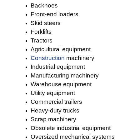
Backhoes
Front-end loaders
Skid steers
Forklifts
Tractors
Agricultural equipment
Construction
machinery
Industrial equipment
Manufacturing machinery
Warehouse equipment
Utility equipment
Commercial trailers
Heavy-duty trucks
Scrap machinery
Obsolete industrial equipment
Oversized mechanical systems