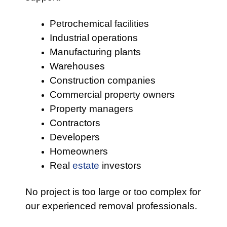
Petrochemical facilities
Industrial operations
Manufacturing plants
Warehouses
Construction companies
Commercial property owners
Property managers
Contractors
Developers
Homeowners
Real
estate
investors
No project is too large or too complex for
our experienced removal professionals.