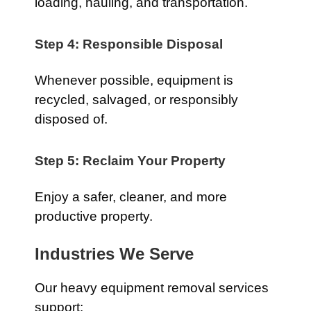
loading, hauling, and transportation.
Step 4: Responsible Disposal
Whenever possible, equipment is
recycled, salvaged, or responsibly
disposed of.
Step 5: Reclaim Your Property
Enjoy a safer, cleaner, and more
productive property.
Industries We Serve
Our heavy equipment removal services
support: