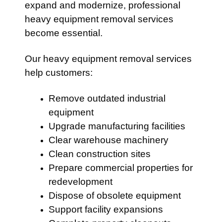
expand and modernize, professional
heavy equipment removal services
become essential.
Our heavy equipment removal services
help customers:
Remove outdated industrial
equipment
Upgrade manufacturing facilities
Clear warehouse machinery
Clean construction sites
Prepare commercial properties for
redevelopment
Dispose of obsolete equipment
Support facility expansions