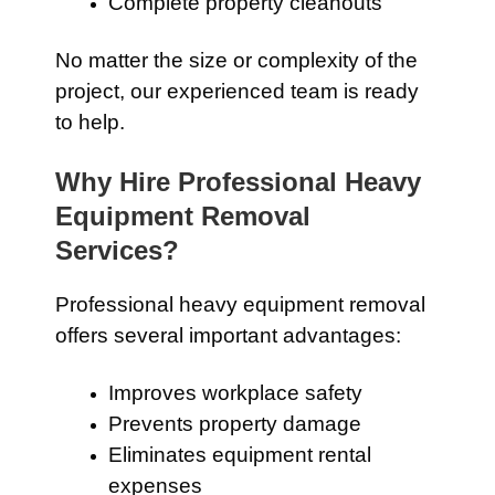
Complete property cleanouts
No matter the size or complexity of the
project, our experienced team is ready
to help.
Why Hire Professional Heavy
Equipment Removal
Services?
Professional heavy equipment removal
offers several important advantages:
Improves workplace safety
Prevents property damage
Eliminates equipment rental
expenses