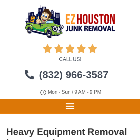





CALL US!
(832) 966-3587
Mon - Sun / 9 AM - 9 PM
Heavy Equipment Removal