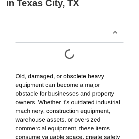
in Texas City, TX
Table of Contents
Old, damaged, or obsolete heavy
equipment can become a major
obstacle for businesses and property
owners. Whether it’s outdated industrial
machinery, construction equipment,
warehouse assets, or oversized
commercial equipment, these items
consume valuable space, create safety