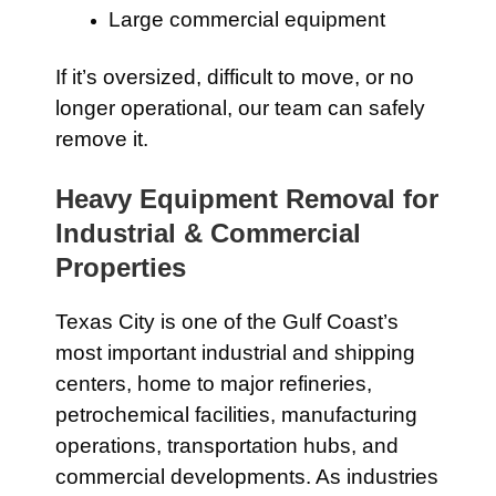
Large commercial equipment
If it’s oversized, difficult to move, or no
longer operational, our team can safely
remove it.
Heavy Equipment Removal for
Industrial & Commercial
Properties
Texas City is one of the Gulf Coast’s
most important industrial and shipping
centers, home to major refineries,
petrochemical facilities, manufacturing
operations, transportation hubs, and
commercial developments. As industries