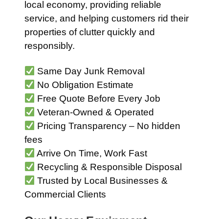
local economy, providing reliable
service, and helping customers rid their
properties of clutter quickly and
responsibly.
Same Day Junk Removal
No Obligation Estimate
Free Quote Before Every Job
Veteran-Owned & Operated
Pricing Transparency – No hidden
fees
Arrive On Time, Work Fast
Recycling & Responsible Disposal
Trusted by Local Businesses &
Commercial Clients