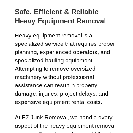
Safe, Efficient & Reliable
Heavy Equipment Removal
Heavy equipment removal is a
specialized service that requires proper
planning, experienced operators, and
specialized hauling equipment.
Attempting to remove oversized
machinery without professional
assistance can result in property
damage, injuries, project delays, and
expensive equipment rental costs.
At EZ Junk Removal, we handle every
aspect of the heavy equipment removal