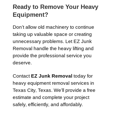
Ready to Remove Your Heavy
Equipment?
Don’t allow old machinery to continue
taking up valuable space or creating
unnecessary problems. Let EZ Junk
Removal handle the heavy lifting and
provide the professional service you
deserve.
Contact
EZ Junk Removal
today for
heavy equipment removal services in
Texas City, Texas. We’ll provide a free
estimate and complete your project
safely, efficiently, and affordably.