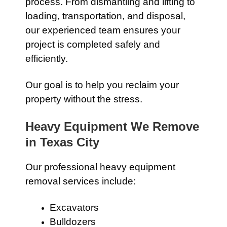
process. From dismantling and lifting to
loading, transportation, and disposal,
our experienced team ensures your
project is completed safely and
efficiently.
Our goal is to help you reclaim your
property without the stress.
Heavy Equipment We Remove
in Texas City
Our professional heavy equipment
removal services include:
Excavators
Bulldozers