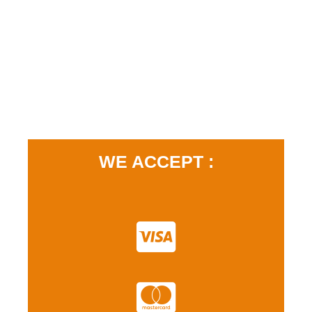
WE ACCEPT :