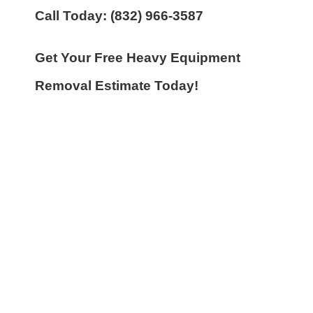
Call Today: (832) 966-3587
Get Your Free Heavy Equipment
Removal Estimate Today!