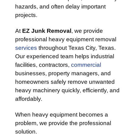
hazards, and often delay important
projects.
At
EZ Junk Removal
, we provide
professional heavy equipment removal
services
throughout Texas City, Texas.
Our experienced team helps industrial
facilities, contractors,
commercial
businesses, property managers, and
homeowners safely remove unwanted
heavy machinery quickly, efficiently, and
affordably.
When heavy equipment becomes a
problem, we provide the professional
solution.