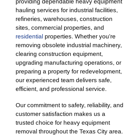
providing dependable heavy equipment
hauling services for industrial facilities,
refineries, warehouses, construction
sites, commercial properties, and
residential
properties. Whether you’re
removing obsolete industrial machinery,
clearing construction equipment,
upgrading manufacturing operations, or
preparing a property for redevelopment,
our experienced team delivers safe,
efficient, and professional service.
Our commitment to safety, reliability, and
customer satisfaction makes us a
trusted choice for heavy equipment
removal throughout the Texas City area.