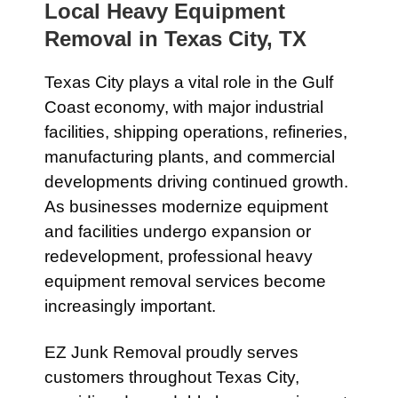
Local Heavy Equipment
Removal in Texas City, TX
Texas City plays a vital role in the Gulf
Coast economy, with major industrial
facilities, shipping operations, refineries,
manufacturing plants, and commercial
developments driving continued growth.
As businesses modernize equipment
and facilities undergo expansion or
redevelopment, professional heavy
equipment removal services become
increasingly important.
EZ Junk Removal proudly serves
customers throughout Texas City,