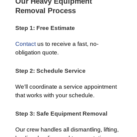
Our Heavy Equipment
Removal Process
Step 1: Free Estimate
Contact
us to receive a fast, no-
obligation quote.
Step 2: Schedule Service
We’ll coordinate a service appointment
that works with your schedule.
Step 3: Safe Equipment Removal
Our crew handles all dismantling, lifting,