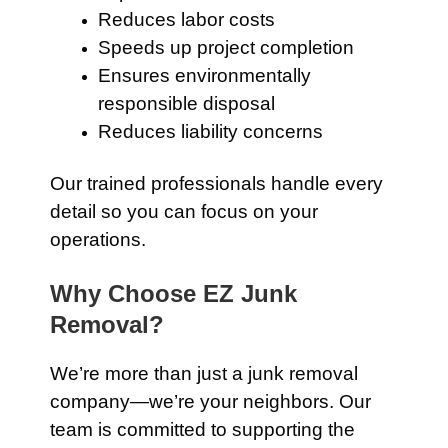
Reduces labor costs
Speeds up project completion
Ensures environmentally
responsible disposal
Reduces liability concerns
Our trained professionals handle every
detail so you can focus on your
operations.
Why Choose EZ Junk
Removal?
We’re more than just a junk removal
company—we’re your neighbors. Our
team is committed to supporting the