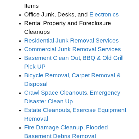
Items
Office Junk, Desks, and
Electronics
Rental Property and Foreclosure
Cleanups
Residential Junk Removal Services
Commercial Junk Removal Services
Basement Clean Out
BBQ & Old Grill
,
Pick UP
Bicycle Removal,
Carpet Removal &
Disposal
Crawl Space Cleanouts
Emergency
,
Disaster Clean Up
Estate Cleanouts
Exercise Equipment
,
Removal
Fire Damage Cleanup,
Flooded
Basement Debris Removal