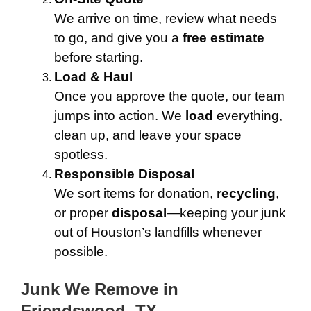
We arrive on time, review what needs
to go, and give you a
free estimate
before starting.
Load & Haul
Once you approve the quote, our team
jumps into action. We
load
everything,
clean up, and leave your space
spotless.
Responsible Disposal
We sort items for donation,
recycling
,
or proper
disposal
—keeping your junk
out of Houston’s landfills whenever
possible.
Junk We Remove in
Friendswood, TX