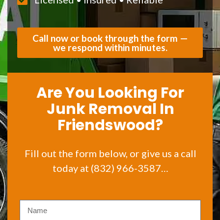
Call now or book through the form —
we respond within minutes.
Are You Looking For
Junk Removal In
Friendswood?
Fill out the form below, or give us a call
today at (832) 966-3587…