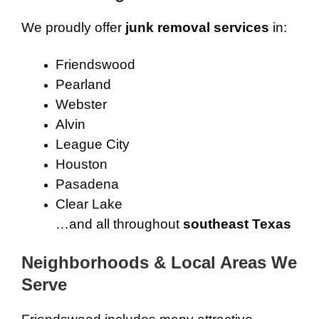
We proudly offer
junk removal services
in:
Friendswood
Pearland
Webster
Alvin
League City
Houston
Pasadena
Clear Lake
…and all throughout
southeast Texas
Neighborhoods & Local Areas We
Serve