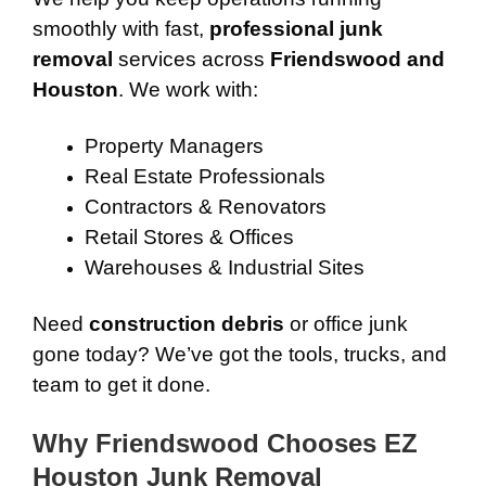
smoothly with fast,
professional junk
removal
services across
Friendswood and
Houston
. We work with:
Property Managers
Real Estate Professionals
Contractors & Renovators
Retail Stores & Offices
Warehouses & Industrial Sites
Need
construction debris
or office junk
gone today? We’ve got the tools, trucks, and
team to get it done.
Why Friendswood Chooses EZ
Houston Junk Removal