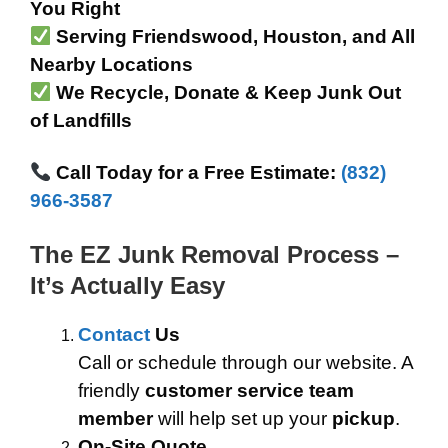
You Right
Serving Friendswood, Houston, and All
Nearby Locations
We Recycle, Donate & Keep Junk Out
of Landfills
Call Today for a Free Estimate:
(832)
966-3587
The EZ Junk Removal Process –
It’s Actually Easy
Contact
Us
Call or schedule through our website. A
friendly
customer service team
member
will help set up your
pickup
.
On-Site Quote