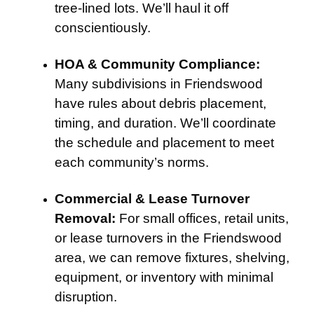
tree-lined lots. We’ll haul it off
conscientiously.
HOA & Community Compliance:
Many subdivisions in Friendswood
have rules about debris placement,
timing, and duration. We’ll coordinate
the schedule and placement to meet
each community’s norms.
Commercial & Lease Turnover
Removal:
For small offices, retail units,
or lease turnovers in the Friendswood
area, we can remove fixtures, shelving,
equipment, or inventory with minimal
disruption.