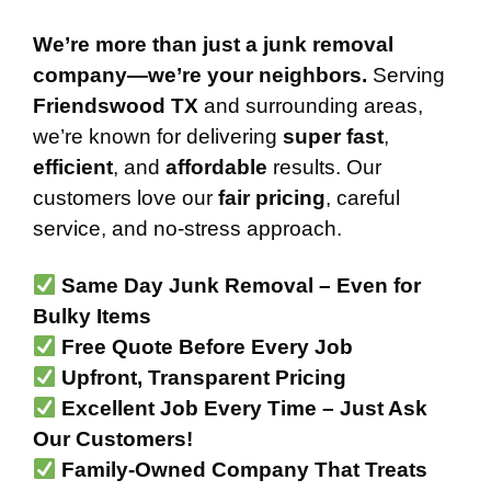
We’re more than just a junk removal
company—we’re your neighbors.
Serving
Friendswood TX
and surrounding areas,
we’re known for delivering
super fast
,
efficient
, and
affordable
results. Our
customers love our
fair pricing
, careful
service, and no-stress approach.
Same Day Junk Removal – Even for
Bulky Items
Free Quote Before Every Job
Upfront, Transparent Pricing
Excellent Job Every Time – Just Ask
Our Customers!
Family-Owned Company That Treats