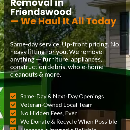
Removal in
Friendswood
— We Haul It All Today
Same-day service. Up-front pricing. No
heavy lifting for you. We remove
anything — furniture, appliances,
construction debris, whole-home
cleanouts & more.
Same-Day & Next-Day Openings
Veteran-Owned Local Team
No Hidden Fees, Ever
We Donate & Recycle When Possible
Licensed • Insured • Reliable