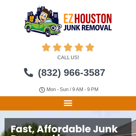





CALL US!
(832) 966-3587
Mon - Sun / 9 AM - 9 PM
Fast, Affordable Junk