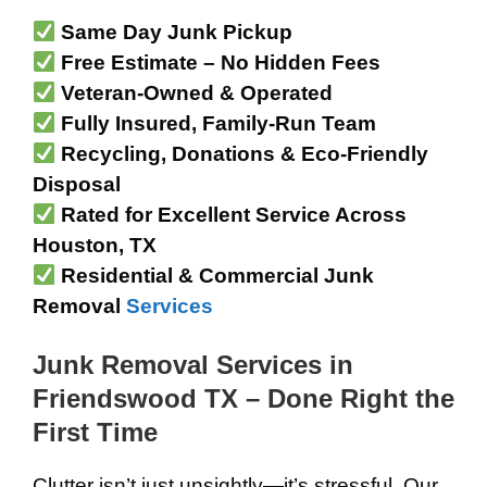
Same Day Junk Pickup
Free Estimate – No Hidden Fees
Veteran-Owned & Operated
Fully Insured, Family-Run Team
Recycling, Donations & Eco-Friendly
Disposal
Rated for Excellent Service Across
Houston, TX
Residential & Commercial Junk
Removal
Services
Junk Removal Services in
Friendswood TX – Done Right the
First Time
Clutter isn’t just unsightly—it’s stressful. Our