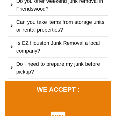
Do you offer weekend junk removal in
Friendswood?
Can you take items from storage units
or rental properties?
Is EZ Houston Junk Removal a local
company?
Do I need to prepare my junk before
pickup?
WE ACCEPT :