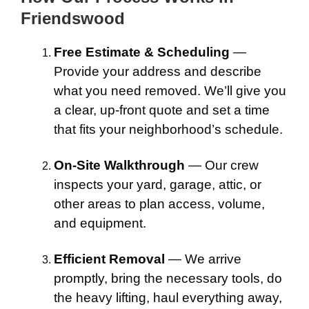
Friendswood
Free Estimate & Scheduling
—
Provide your address and describe
what you need removed. We’ll give you
a clear, up-front quote and set a time
that fits your neighborhood’s schedule.
On-Site Walkthrough
— Our crew
inspects your yard, garage, attic, or
other areas to plan access, volume,
and equipment.
Efficient Removal
— We arrive
promptly, bring the necessary tools, do
the heavy lifting, haul everything away,