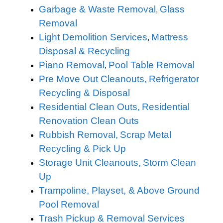
Garbage & Waste Removal
Glass
,
Removal
Light Demolition Services
Mattress
,
Disposal & Recycling
Piano Removal
Pool Table Removal
,
Pre Move Out Cleanouts,
Refrigerator
Recycling & Disposal
Residential Clean Outs,
Residential
Renovation Clean Outs
Rubbish Removal,
Scrap Metal
Recycling & Pick Up
Storage Unit Cleanouts,
Storm Clean
Up
Trampoline, Playset, & Above Ground
Pool Removal
Trash Pickup & Removal Services