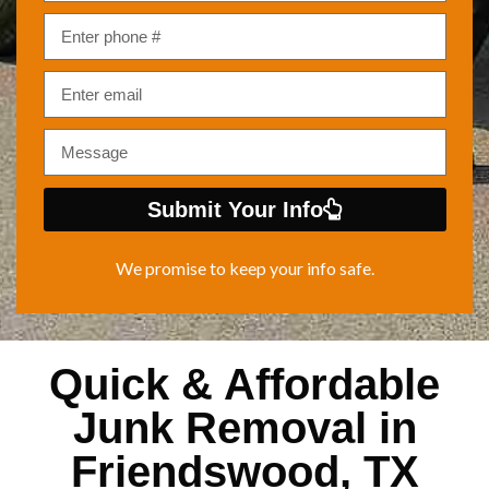
Submit Your Info
We promise to keep your info safe.
Quick & Affordable
Junk Removal in
Friendswood, TX