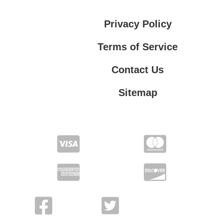
Privacy Policy
Terms of Service
Contact Us
Sitemap
Contact Us
Privacy Policy
Terms of Service