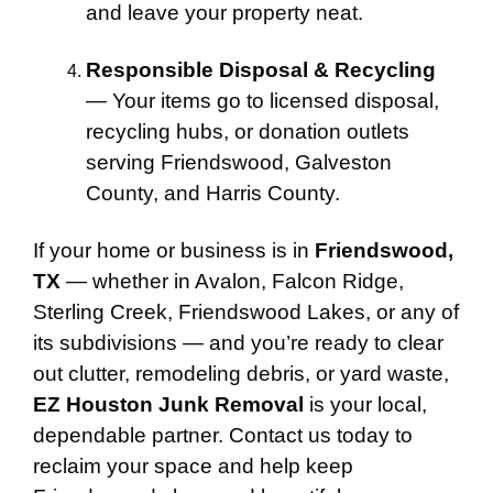
and leave your property neat.
Responsible Disposal & Recycling
— Your items go to licensed disposal,
recycling hubs, or donation outlets
serving Friendswood, Galveston
County, and Harris County.
If your home or business is in
Friendswood,
TX
— whether in Avalon, Falcon Ridge,
Sterling Creek, Friendswood Lakes, or any of
its subdivisions — and you’re ready to clear
out clutter, remodeling debris, or yard waste,
EZ Houston Junk Removal
is your local,
dependable partner. Contact us today to
reclaim your space and help keep