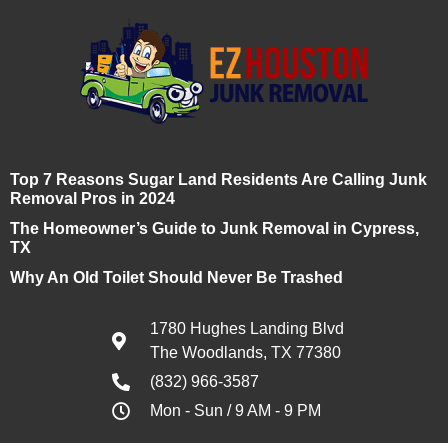
Top 7 Reasons Sugar Land Residents Are Calling Junk
Removal Pros in 2024
The Homeowner’s Guide to Junk Removal in Cypress,
TX
Why An Old Toilet Should Never Be Trashed
1780 Hughes Landing Blvd
The Woodlands, TX 77380
(832) 966-3587
Mon - Sun / 9 AM - 9 PM