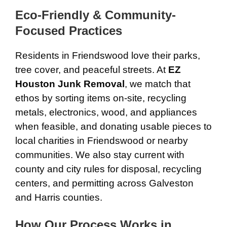
Eco-Friendly & Community-
Focused Practices
Residents in Friendswood love their parks,
tree cover, and peaceful streets. At
EZ
Houston Junk Removal
, we match that
ethos by sorting items on-site, recycling
metals, electronics, wood, and appliances
when feasible, and donating usable pieces to
local charities in Friendswood or nearby
communities. We also stay current with
county and city rules for disposal, recycling
centers, and permitting across Galveston
and Harris counties.
How Our Process Works in