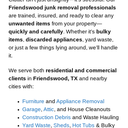
Friendswood junk removal professionals
are trained, insured, and ready to clear any
unwanted items
from your property—
quickly and carefully
. Whether it’s
bulky
items
,
discarded appliances
, yard waste,
or just a few things lying around, we’ll handle
it.
We serve both
residential and commercial
clients
in
Friendswood, TX
and nearby
cities with:
Furniture
and
Appliance Removal
Garage
,
Attic
, and House Cleanouts
Construction Debris
and Waste Hauling
Yard Waste
,
Sheds
,
Hot Tubs
& Bulky