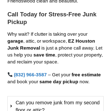
Friendswood clean and beautiful.
Call Today for Stress-Free Junk
Pickup
Why wait? If clutter is taking over your
garage
, attic, or workspace,
EZ Houston
Junk Removal
is just a phone call away. Let
us help you
save time
, protect your property,
and reclaim your space.
(832) 966-3587
– Get your
free estimate
and book your
same day pickup
now.
Can you remove junk from my second
floor or attic?