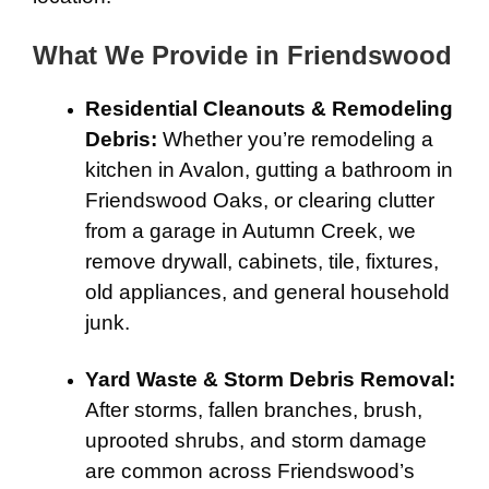
What We Provide in Friendswood
Residential Cleanouts & Remodeling
Debris:
Whether you’re remodeling a
kitchen in Avalon, gutting a bathroom in
Friendswood Oaks, or clearing clutter
from a garage in Autumn Creek, we
remove drywall, cabinets, tile, fixtures,
old appliances, and general household
junk.
Yard Waste & Storm Debris Removal:
After storms, fallen branches, brush,
uprooted shrubs, and storm damage
are common across Friendswood’s