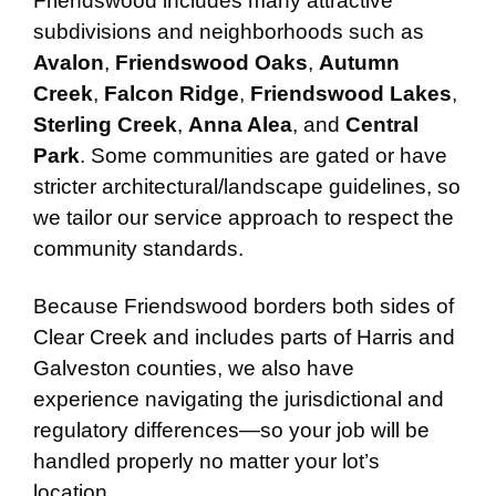
Friendswood includes many attractive
subdivisions and neighborhoods such as
Avalon
,
Friendswood Oaks
,
Autumn
Creek
,
Falcon Ridge
,
Friendswood Lakes
,
Sterling Creek
,
Anna Alea
, and
Central
Park
. Some communities are gated or have
stricter architectural/landscape guidelines, so
we tailor our service approach to respect the
community standards.
Because Friendswood borders both sides of
Clear Creek and includes parts of Harris and
Galveston counties, we also have
experience navigating the jurisdictional and
regulatory differences—so your job will be
handled properly no matter your lot’s
location.