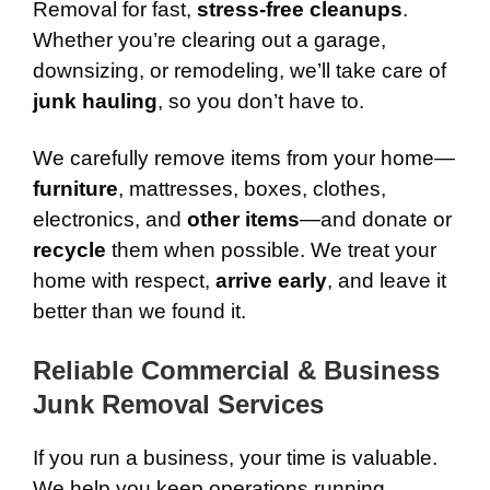
Removal for fast,
stress-free cleanups
.
Whether you’re clearing out a garage,
downsizing, or remodeling, we’ll take care of
junk hauling
, so you don’t have to.
We carefully remove items from your home—
furniture
, mattresses, boxes, clothes,
electronics, and
other items
—and donate or
recycle
them when possible. We treat your
home with respect,
arrive early
, and leave it
better than we found it.
Reliable Commercial & Business
Junk Removal Services
If you run a business, your time is valuable.
We help you keep operations running