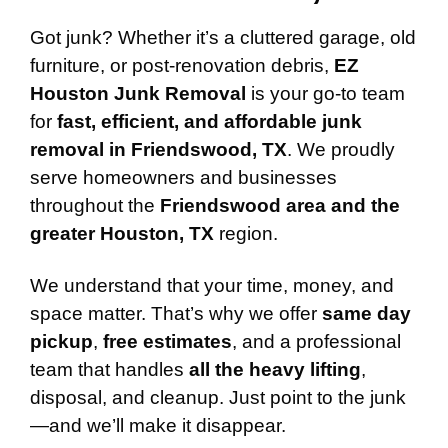
Got junk? Whether it’s a cluttered garage, old
furniture, or post-renovation debris,
EZ
Houston Junk Removal
is your go-to team
for
fast, efficient, and affordable junk
removal in Friendswood, TX
. We proudly
serve homeowners and businesses
throughout the
Friendswood area and the
greater Houston, TX
region.
We understand that your time, money, and
space matter. That’s why we offer
same day
pickup
,
free estimates
, and a professional
team that handles
all the heavy lifting
,
disposal, and cleanup. Just point to the junk
—and we’ll make it disappear.