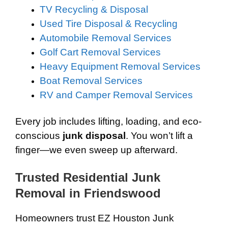
TV Recycling & Disposal
Used Tire Disposal & Recycling
Automobile Removal Services
Golf Cart Removal Services
Heavy Equipment Removal Services
Boat Removal Services
RV and Camper Removal Services
Every job includes lifting, loading, and eco-
conscious
junk disposal
. You won’t lift a
finger—we even sweep up afterward.
Trusted Residential Junk
Removal in Friendswood
Homeowners trust EZ Houston Junk