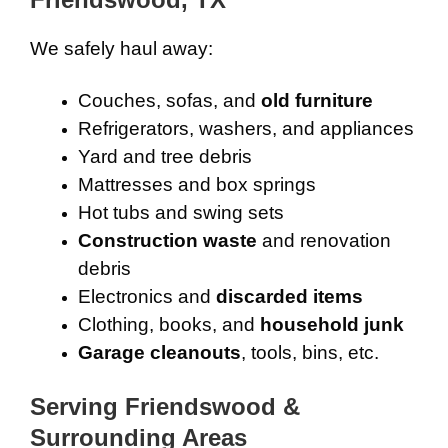
We safely haul away:
Couches, sofas, and
old furniture
Refrigerators, washers, and appliances
Yard and tree debris
Mattresses and box springs
Hot tubs and swing sets
Construction waste
and renovation
debris
Electronics and
discarded items
Clothing, books, and
household junk
Garage cleanouts
, tools, bins, etc.
Serving Friendswood &
Surrounding Areas