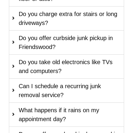
Do you charge extra for stairs or long
driveways?
Do you offer curbside junk pickup in
Friendswood?
Do you take old electronics like TVs
and computers?
Can I schedule a recurring junk
removal service?
What happens if it rains on my
appointment day?