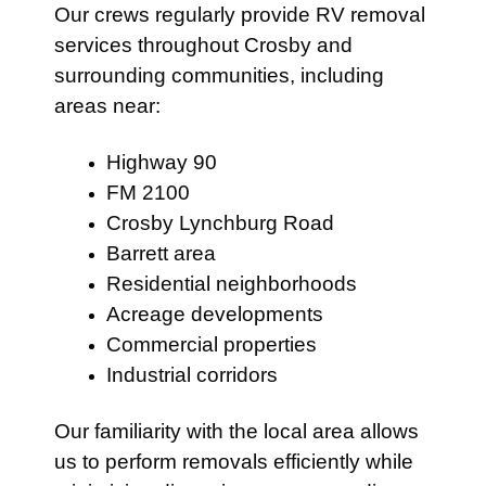
Our crews regularly provide RV removal
services throughout Crosby and
surrounding communities, including
areas near:
Highway 90
FM 2100
Crosby Lynchburg Road
Barrett area
Residential neighborhoods
Acreage developments
Commercial properties
Industrial corridors
Our familiarity with the local area allows
us to perform removals efficiently while