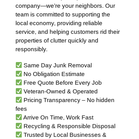
company—we’re your neighbors. Our
team is committed to supporting the
local economy, providing reliable
service, and helping customers rid their
properties of clutter quickly and
responsibly.
Same Day Junk Removal
No Obligation Estimate
Free Quote Before Every Job
Veteran-Owned & Operated
Pricing Transparency – No hidden
fees
Arrive On Time, Work Fast
Recycling & Responsible Disposal
Trusted by Local Businesses &