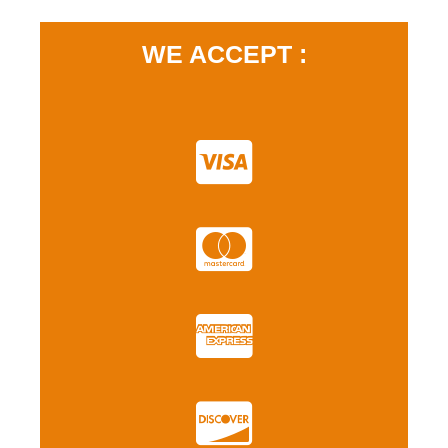
WE ACCEPT :