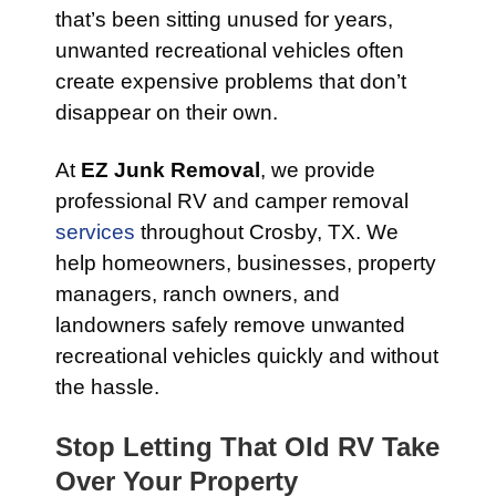
that’s been sitting unused for years,
unwanted recreational vehicles often
create expensive problems that don’t
disappear on their own.
At
EZ Junk Removal
, we provide
professional RV and camper removal
services
throughout Crosby, TX. We
help homeowners, businesses, property
managers, ranch owners, and
landowners safely remove unwanted
recreational vehicles quickly and without
the hassle.
Stop Letting That Old RV Take
Over Your Property