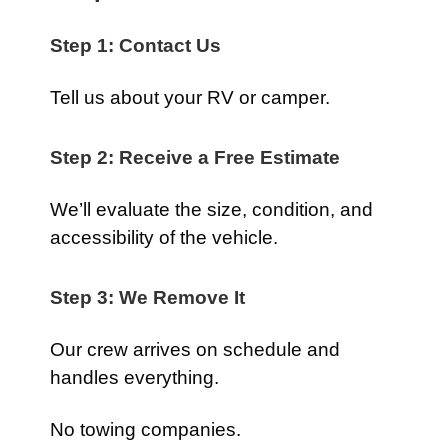
Step 1: Contact Us
Tell us about your RV or camper.
Step 2: Receive a Free Estimate
We’ll evaluate the size, condition, and
accessibility of the vehicle.
Step 3: We Remove It
Our crew arrives on schedule and
handles everything.
No towing companies.