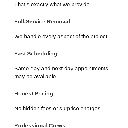
That’s exactly what we provide.
Full-Service Removal
We handle every aspect of the project.
Fast Scheduling
Same-day and next-day appointments
may be available.
Honest Pricing
No hidden fees or surprise charges.
Professional Crews