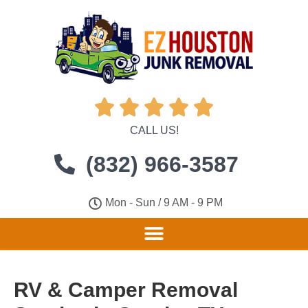





CALL US!
(832) 966-3587
Mon - Sun / 9 AM - 9 PM
RV & Camper Removal