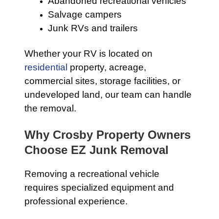
Abandoned recreational vehicles
Salvage campers
Junk RVs and trailers
Whether your RV is located on
residential
property, acreage,
commercial sites, storage facilities, or
undeveloped land, our team can handle
the removal.
Why Crosby Property Owners
Choose EZ Junk Removal
Removing a recreational vehicle
requires specialized equipment and
professional experience.