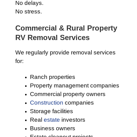
No delays.
No stress.
Commercial & Rural Property
RV Removal Services
We regularly provide removal services
for:
Ranch properties
Property management companies
Commercial property owners
Construction
companies
Storage facilities
Real
estate
investors
Business owners
Estate cleanout projects