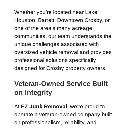
Whether you’re located near Lake
Houston, Barrett, Downtown Crosby, or
one of the area’s many acreage
communities, our team understands the
unique challenges associated with
oversized vehicle removal and provides
professional solutions specifically
designed for Crosby property owners.
Veteran-Owned Service Built
on Integrity
At
EZ Junk Removal
, we’re proud to
operate a veteran-owned company built
on professionalism, reliability, and