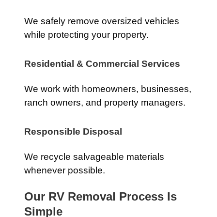
We safely remove oversized vehicles
while protecting your property.
Residential & Commercial Services
We work with homeowners, businesses,
ranch owners, and property managers.
Responsible Disposal
We recycle salvageable materials
whenever possible.
Our RV Removal Process Is
Simple