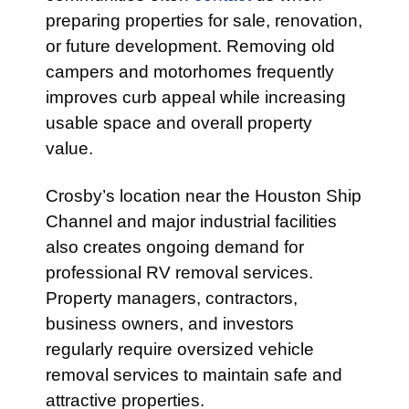
preparing properties for sale, renovation,
or future development. Removing old
campers and motorhomes frequently
improves curb appeal while increasing
usable space and overall property
value.
Crosby’s location near the Houston Ship
Channel and major industrial facilities
also creates ongoing demand for
professional RV removal services.
Property managers, contractors,
business owners, and investors
regularly require oversized vehicle
removal services to maintain safe and
attractive properties.