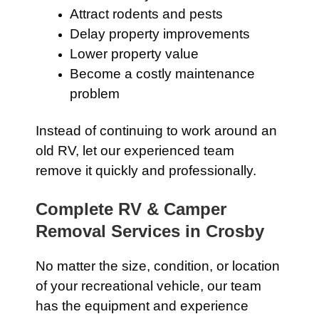
Attract rodents and pests
Delay property improvements
Lower property value
Become a costly maintenance
problem
Instead of continuing to work around an
old RV, let our experienced team
remove it quickly and professionally.
Complete RV & Camper
Removal Services in Crosby
No matter the size, condition, or location
of your recreational vehicle, our team
has the equipment and experience