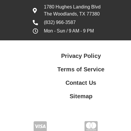
1780 Hughes Landing Blvd
The Woodlands, TX 77380
(832) 966-3587
Mon - Sun / 9 AM - 9 PM
Privacy Policy
Terms of Service
Contact Us
Sitemap
Contact Us
Privacy Policy
Terms of Service