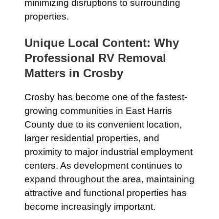
minimizing disruptions to surrounding
properties.
Unique Local Content: Why
Professional RV Removal
Matters in Crosby
Crosby has become one of the fastest-
growing communities in East Harris
County due to its convenient location,
larger residential properties, and
proximity to major industrial employment
centers. As development continues to
expand throughout the area, maintaining
attractive and functional properties has
become increasingly important.