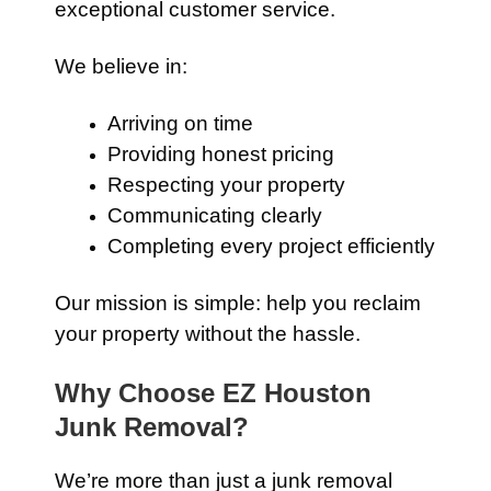
exceptional customer service.
We believe in:
Arriving on time
Providing honest pricing
Respecting your property
Communicating clearly
Completing every project efficiently
Our mission is simple: help you reclaim
your property without the hassle.
Why Choose EZ Houston
Junk Removal?
We’re more than just a junk removal