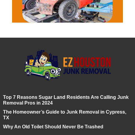
Top 7 Reasons Sugar Land Residents Are Calling Junk
Removal Pros in 2024
The Homeowner’s Guide to Junk Removal in Cypress,
TX
Why An Old Toilet Should Never Be Trashed