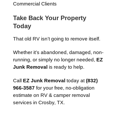
Commercial Clients
Take Back Your Property
Today
That old RV isn’t going to remove itself.
Whether it’s abandoned, damaged, non-
running, or simply no longer needed,
EZ
Junk Removal
is ready to help.
Call
EZ Junk Removal
today at
(832)
966-3587
for your free, no-obligation
estimate on RV & camper removal
services in Crosby, TX.