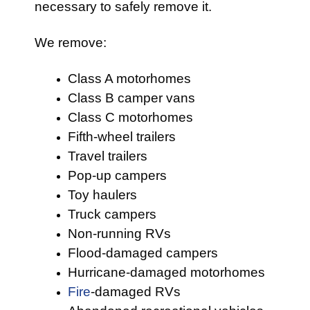
necessary to safely remove it.
We remove:
Class A motorhomes
Class B camper vans
Class C motorhomes
Fifth-wheel trailers
Travel trailers
Pop-up campers
Toy haulers
Truck campers
Non-running RVs
Flood-damaged campers
Hurricane-damaged motorhomes
Fire
-damaged RVs