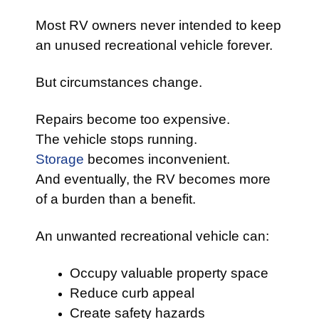
Most RV owners never intended to keep
an unused recreational vehicle forever.
But circumstances change.
Repairs become too expensive.
The vehicle stops running.
Storage
becomes inconvenient.
And eventually, the RV becomes more
of a burden than a benefit.
An unwanted recreational vehicle can:
Occupy valuable property space
Reduce curb appeal
Create safety hazards