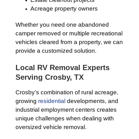
Acreage property owners
Whether you need one abandoned
camper removed or multiple recreational
vehicles cleared from a property, we can
provide a customized solution.
Local RV Removal Experts
Serving Crosby, TX
Crosby’s combination of rural acreage,
growing
residential
developments, and
industrial employment centers creates
unique challenges when dealing with
oversized vehicle removal.