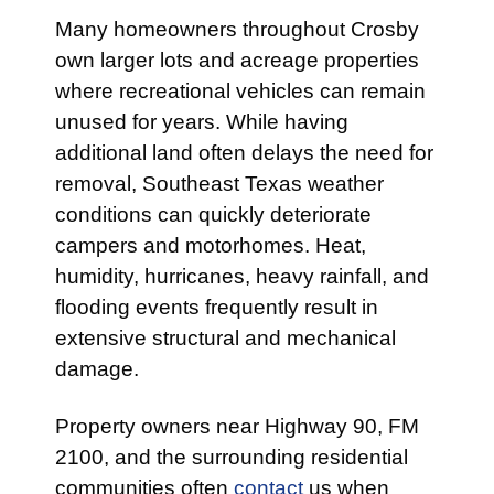
Many homeowners throughout Crosby
own larger lots and acreage properties
where recreational vehicles can remain
unused for years. While having
additional land often delays the need for
removal, Southeast Texas weather
conditions can quickly deteriorate
campers and motorhomes. Heat,
humidity, hurricanes, heavy rainfall, and
flooding events frequently result in
extensive structural and mechanical
damage.
Property owners near Highway 90, FM
2100, and the surrounding residential
communities often
contact
us when