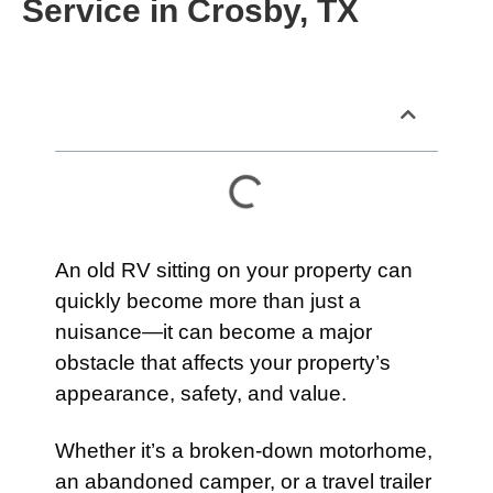
Service in Crosby, TX
Table of Contents
An old RV sitting on your property can
quickly become more than just a
nuisance—it can become a major
obstacle that affects your property’s
appearance, safety, and value.
Whether it’s a broken-down motorhome,
an abandoned camper, or a travel trailer