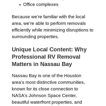
Office complexes
Because we’re familiar with the local
area, we’re able to perform removals
efficiently while minimizing disruptions to
surrounding properties.
Unique Local Content: Why
Professional RV Removal
Matters in Nassau Bay
Nassau Bay is one of the Houston
area’s most distinctive communities,
known for its close connection to
NASA’s Johnson Space Center,
beautiful waterfront properties, and