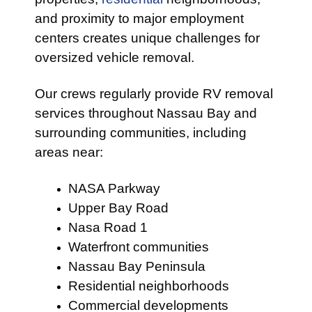
and proximity to major employment
centers creates unique challenges for
oversized vehicle removal.
Our crews regularly provide RV removal
services throughout Nassau Bay and
surrounding communities, including
areas near:
NASA Parkway
Upper Bay Road
Nasa Road 1
Waterfront communities
Nassau Bay Peninsula
Residential neighborhoods
Commercial developments