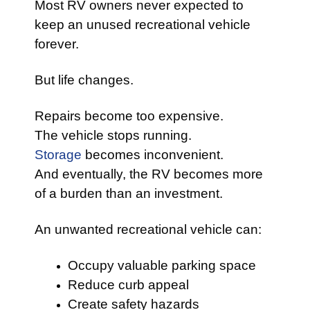
Most RV owners never expected to
keep an unused recreational vehicle
forever.
But life changes.
Repairs become too expensive.
The vehicle stops running.
Storage
becomes inconvenient.
And eventually, the RV becomes more
of a burden than an investment.
An unwanted recreational vehicle can:
Occupy valuable parking space
Reduce curb appeal
Create safety hazards