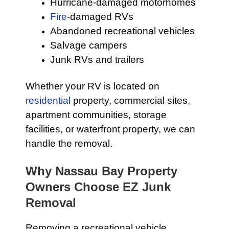
Hurricane-damaged motorhomes
Fire
-damaged RVs
Abandoned recreational vehicles
Salvage campers
Junk RVs and trailers
Whether your RV is located on
residential
property, commercial sites,
apartment communities, storage
facilities, or waterfront property, we can
handle the removal.
Why Nassau Bay Property
Owners Choose EZ Junk
Removal
Removing a recreational vehicle