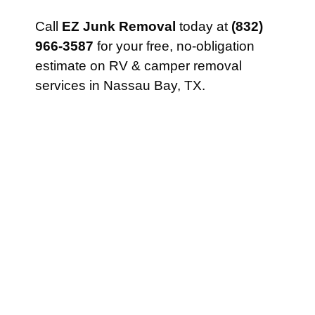
Call
EZ Junk Removal
today at
(832)
966-3587
for your free, no-obligation
estimate on RV & camper removal
services in Nassau Bay, TX.