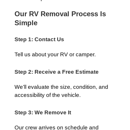
Our RV Removal Process Is
Simple
Step 1: Contact Us
Tell us about your RV or camper.
Step 2: Receive a Free Estimate
We’ll evaluate the size, condition, and
accessibility of the vehicle.
Step 3: We Remove It
Our crew arrives on schedule and