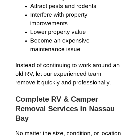
Attract pests and rodents
Interfere with property
improvements
Lower property value
Become an expensive
maintenance issue
Instead of continuing to work around an
old RV, let our experienced team
remove it quickly and professionally.
Complete RV & Camper
Removal Services in Nassau
Bay
No matter the size, condition, or location