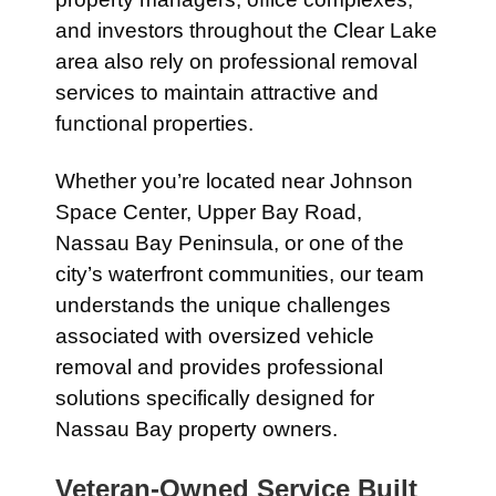
and investors throughout the Clear Lake
area also rely on professional removal
services to maintain attractive and
functional properties.
Whether you’re located near Johnson
Space Center, Upper Bay Road,
Nassau Bay Peninsula, or one of the
city’s waterfront communities, our team
understands the unique challenges
associated with oversized vehicle
removal and provides professional
solutions specifically designed for
Nassau Bay property owners.
Veteran-Owned Service Built