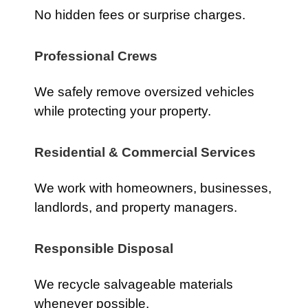
No hidden fees or surprise charges.
Professional Crews
We safely remove oversized vehicles
while protecting your property.
Residential & Commercial Services
We work with homeowners, businesses,
landlords, and property managers.
Responsible Disposal
We recycle salvageable materials
whenever possible.