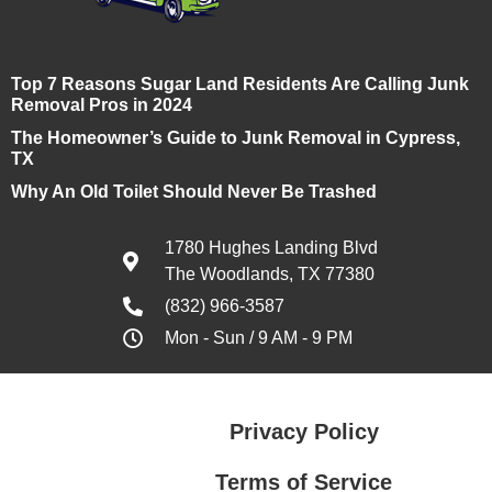
Top 7 Reasons Sugar Land Residents Are Calling Junk
Removal Pros in 2024
The Homeowner’s Guide to Junk Removal in Cypress,
TX
Why An Old Toilet Should Never Be Trashed
1780 Hughes Landing Blvd
The Woodlands, TX 77380
(832) 966-3587
Mon - Sun / 9 AM - 9 PM
Privacy Policy
Terms of Service