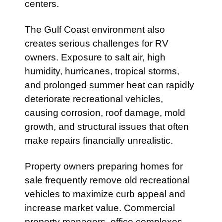
centers.
The Gulf Coast environment also
creates serious challenges for RV
owners. Exposure to salt air, high
humidity, hurricanes, tropical storms,
and prolonged summer heat can rapidly
deteriorate recreational vehicles,
causing corrosion, roof damage, mold
growth, and structural issues that often
make repairs financially unrealistic.
Property owners preparing homes for
sale frequently remove old recreational
vehicles to maximize curb appeal and
increase market value. Commercial
property managers, office complexes,