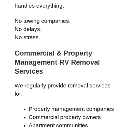
handles everything.
No towing companies.
No delays.
No stress.
Commercial & Property
Management RV Removal
Services
We regularly provide removal services
for:
Property management companies
Commercial property owners
Apartment communities