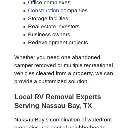
Office complexes
Construction
companies
Storage facilities
Real
estate
investors
Business owners
Redevelopment projects
Whether you need one abandoned
camper removed or multiple recreational
vehicles cleared from a property, we can
provide a customized solution.
Local RV Removal Experts
Serving Nassau Bay, TX
Nassau Bay’s combination of waterfront
properties,
residential
neighborhoods,