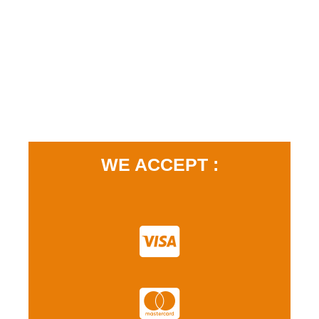
WE ACCEPT :