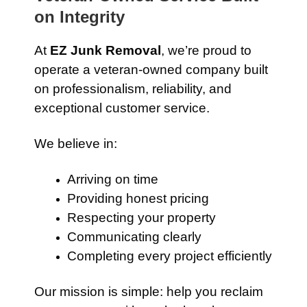
on Integrity
At
EZ Junk Removal
, we’re proud to
operate a veteran-owned company built
on professionalism, reliability, and
exceptional customer service.
We believe in:
Arriving on time
Providing honest pricing
Respecting your property
Communicating clearly
Completing every project efficiently
Our mission is simple: help you reclaim