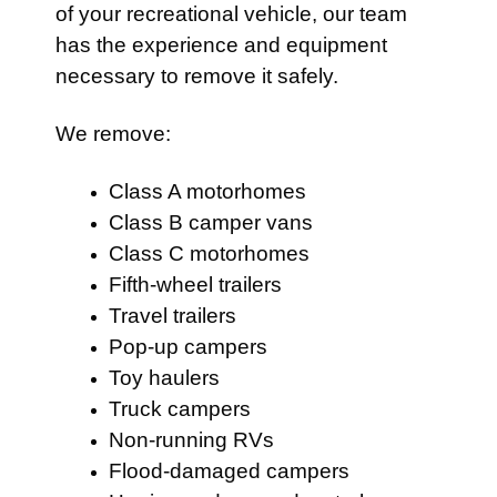
of your recreational vehicle, our team
has the experience and equipment
necessary to remove it safely.
We remove:
Class A motorhomes
Class B camper vans
Class C motorhomes
Fifth-wheel trailers
Travel trailers
Pop-up campers
Toy haulers
Truck campers
Non-running RVs
Flood-damaged campers