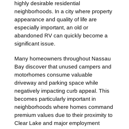
highly desirable residential
neighborhoods. In a city where property
appearance and quality of life are
especially important, an old or
abandoned RV can quickly become a
significant issue.
Many homeowners throughout Nassau
Bay discover that unused campers and
motorhomes consume valuable
driveway and parking space while
negatively impacting curb appeal. This
becomes particularly important in
neighborhoods where homes command
premium values due to their proximity to
Clear Lake and major employment