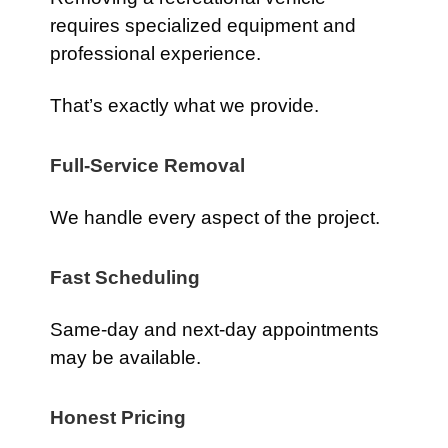
requires specialized equipment and
professional experience.
That’s exactly what we provide.
Full-Service Removal
We handle every aspect of the project.
Fast Scheduling
Same-day and next-day appointments
may be available.
Honest Pricing