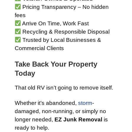
Pricing Transparency – No hidden
fees
Arrive On Time, Work Fast
Recycling & Responsible Disposal
Trusted by Local Businesses &
Commercial Clients
Take Back Your Property
Today
That old RV isn’t going to remove itself.
Whether it’s abandoned,
storm
-
damaged, non-running, or simply no
longer needed,
EZ Junk Removal
is
ready to help.