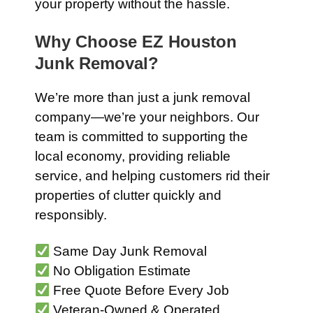
your property without the hassle.
Why Choose EZ Houston
Junk Removal?
We’re more than just a junk removal
company—we’re your neighbors. Our
team is committed to supporting the
local economy, providing reliable
service, and helping customers rid their
properties of clutter quickly and
responsibly.
Same Day Junk Removal
No Obligation Estimate
Free Quote Before Every Job
Veteran-Owned & Operated