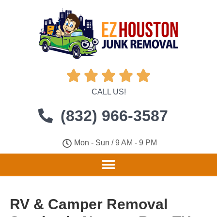





CALL US!
(832) 966-3587
Mon - Sun / 9 AM - 9 PM
RV & Camper Removal