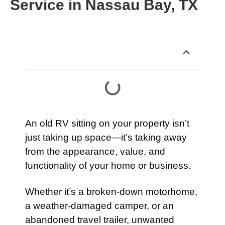
Service in Nassau Bay, TX
Table of Contents
An old RV sitting on your property isn’t
just taking up space—it’s taking away
from the appearance, value, and
functionality of your home or business.
Whether it’s a broken-down motorhome,
a weather-damaged camper, or an
abandoned travel trailer, unwanted