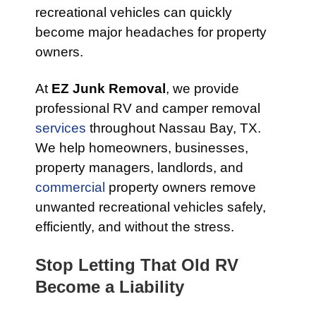
recreational vehicles can quickly
become major headaches for property
owners.
At
EZ Junk Removal
, we provide
professional RV and camper removal
services
throughout Nassau Bay, TX.
We help homeowners, businesses,
property managers, landlords, and
commercial
property owners remove
unwanted recreational vehicles safely,
efficiently, and without the stress.
Stop Letting That Old RV
Become a Liability