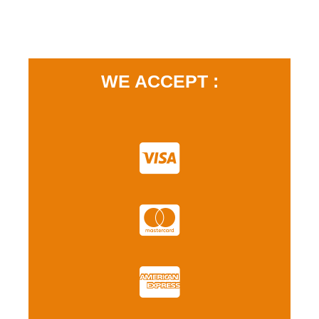
WE ACCEPT :