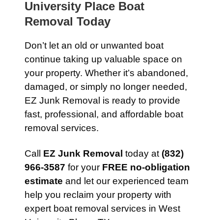
University Place Boat
Removal Today
Don’t let an old or unwanted boat
continue taking up valuable space on
your property. Whether it’s abandoned,
damaged, or simply no longer needed,
EZ Junk Removal is ready to provide
fast, professional, and affordable boat
removal services.
Call
EZ Junk Removal
today at
(832)
966-3587
for your
FREE no-obligation
estimate
and let our experienced team
help you reclaim your property with
expert boat removal services in West