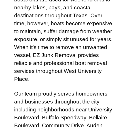
nearby lakes, bays, and coastal
destinations throughout Texas. Over
time, however, boats become expensive
to maintain, suffer damage from weather
exposure, or simply sit unused for years.
When it’s time to remove an unwanted
vessel, EZ Junk Removal provides
reliable and professional boat removal
services throughout West University
Place.
Our team proudly serves homeowners
and businesses throughout the city,
including neighborhoods near University
Boulevard, Buffalo Speedway, Bellaire
Boulevard, Community Drive, Auden