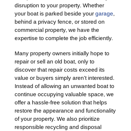
disruption to your property. Whether
your boat is parked beside your
garage
,
behind a privacy fence, or stored on
commercial property, we have the
expertise to complete the job efficiently.
Many property owners initially hope to
repair or sell an old boat, only to
discover that repair costs exceed its
value or buyers simply aren’t interested.
Instead of allowing an unwanted boat to
continue occupying valuable space, we
offer a hassle-free solution that helps
restore the appearance and functionality
of your property. We also prioritize
responsible recycling and disposal