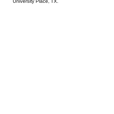
University Place, TX.