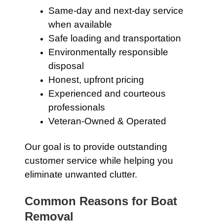
Same-day and next-day service
when available
Safe loading and transportation
Environmentally responsible
disposal
Honest, upfront pricing
Experienced and courteous
professionals
Veteran-Owned & Operated
Our goal is to provide outstanding
customer service while helping you
eliminate unwanted clutter.
Common Reasons for Boat
Removal