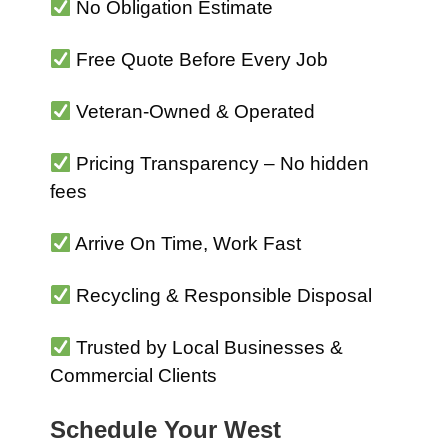
No Obligation Estimate
Free Quote Before Every Job
Veteran-Owned & Operated
Pricing Transparency – No hidden
fees
Arrive On Time, Work Fast
Recycling & Responsible Disposal
Trusted by Local Businesses &
Commercial Clients
Schedule Your West