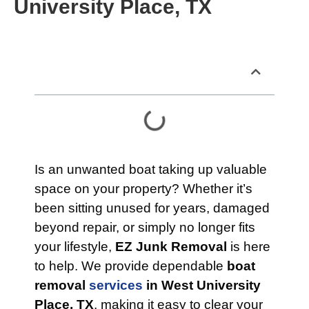
University Place, TX
Table of Contents
Is an unwanted boat taking up valuable
space on your property? Whether it’s
been sitting unused for years, damaged
beyond repair, or simply no longer fits
your lifestyle,
EZ Junk Removal
is here
to help. We provide dependable
boat
removal
services
in West University
Place, TX
, making it easy to clear your