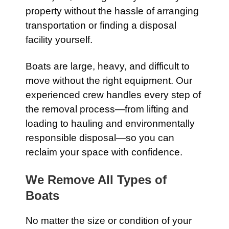
property without the hassle of arranging
transportation or finding a disposal
facility yourself.
Boats are large, heavy, and difficult to
move without the right equipment. Our
experienced crew handles every step of
the removal process—from lifting and
loading to hauling and environmentally
responsible disposal—so you can
reclaim your space with confidence.
We Remove All Types of
Boats
No matter the size or condition of your