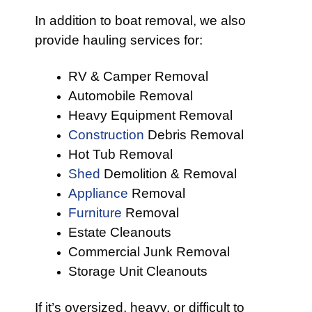
In addition to boat removal, we also
provide hauling services for:
RV & Camper Removal
Automobile Removal
Heavy Equipment Removal
Construction
Debris Removal
Hot Tub Removal
Shed
Demolition & Removal
Appliance
Removal
Furniture
Removal
Estate Cleanouts
Commercial Junk Removal
Storage Unit Cleanouts
If it’s oversized, heavy, or difficult to