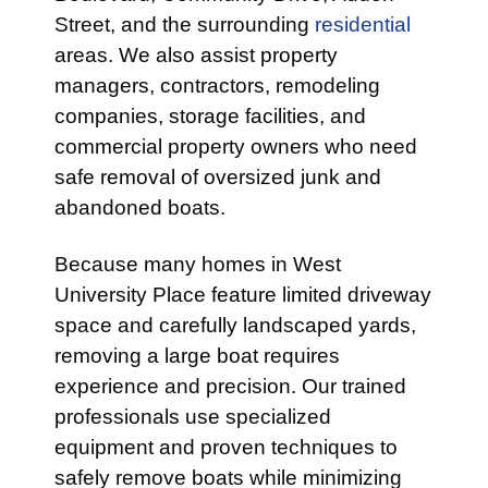
Street, and the surrounding
residential
areas. We also assist property
managers, contractors, remodeling
companies, storage facilities, and
commercial property owners who need
safe removal of oversized junk and
abandoned boats.
Because many homes in West
University Place feature limited driveway
space and carefully landscaped yards,
removing a large boat requires
experience and precision. Our trained
professionals use specialized
equipment and proven techniques to
safely remove boats while minimizing