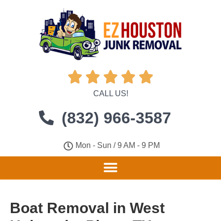





CALL US!
(832) 966-3587
Mon - Sun / 9 AM - 9 PM
Boat Removal in West