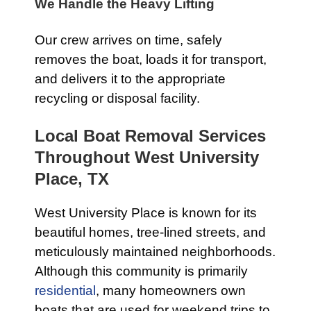
We Handle the Heavy Lifting
Our crew arrives on time, safely
removes the boat, loads it for transport,
and delivers it to the appropriate
recycling or disposal facility.
Local Boat Removal Services
Throughout West University
Place, TX
West University Place is known for its
beautiful homes, tree-lined streets, and
meticulously maintained neighborhoods.
Although this community is primarily
residential
, many homeowners own
boats that are used for weekend trips to