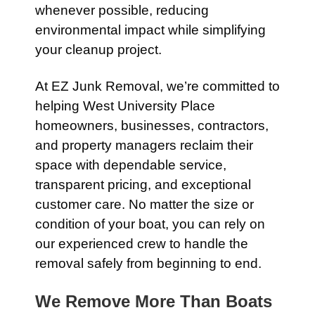
whenever possible, reducing
environmental impact while simplifying
your cleanup project.
At EZ Junk Removal, we’re committed to
helping West University Place
homeowners, businesses, contractors,
and property managers reclaim their
space with dependable service,
transparent pricing, and exceptional
customer care. No matter the size or
condition of your boat, you can rely on
our experienced crew to handle the
removal safely from beginning to end.
We Remove More Than Boats