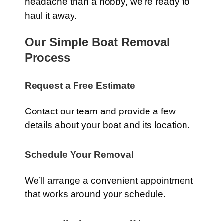
headache than a hobby, we’re ready to
haul it away.
Our Simple Boat Removal
Process
Request a Free Estimate
Contact our team and provide a few
details about your boat and its location.
Schedule Your Removal
We’ll arrange a convenient appointment
that works around your schedule.