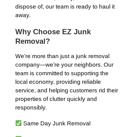
dispose of, our team is ready to haul it
away.
Why Choose EZ Junk
Removal?
We’re more than just a junk removal
company—we’re your neighbors. Our
team is committed to supporting the
local economy, providing reliable
service, and helping customers rid their
properties of clutter quickly and
responsibly.
Same Day Junk Removal