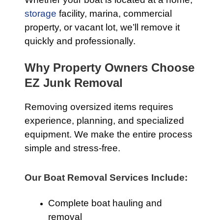
storage
facility, marina, commercial
property, or vacant lot, we’ll remove it
quickly and professionally.
Why Property Owners Choose
EZ Junk Removal
Removing oversized items requires
experience, planning, and specialized
equipment. We make the entire process
simple and stress-free.
Our Boat Removal Services Include:
Complete boat hauling and
removal