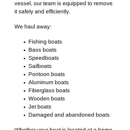
vessel, our team is equipped to remove
it safely and efficiently.
We haul away:
Fishing boats
Bass boats
Speedboats
Sailboats
Pontoon boats
Aluminum boats
Fiberglass boats
Wooden boats
Jet boats
Damaged and abandoned boats
Whether your boat is located at a home,