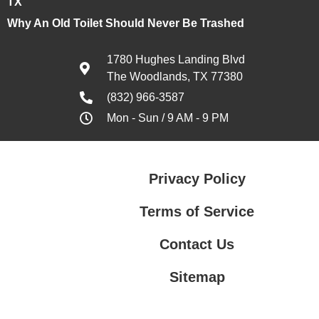
TX
Why An Old Toilet Should Never Be Trashed
1780 Hughes Landing Blvd
The Woodlands, TX 77380
(832) 966-3587
Mon - Sun / 9 AM - 9 PM
Privacy Policy
Terms of Service
Contact Us
Sitemap
Contact Us
Privacy Policy
Terms of Service