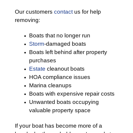
Our customers
contact
us for help
removing:
Boats that no longer run
Storm
-damaged boats
Boats left behind after property
purchases
Estate
cleanout boats
HOA compliance issues
Marina cleanups
Boats with expensive repair costs
Unwanted boats occupying
valuable property space
If your boat has become more of a