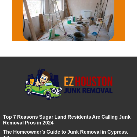
Top 7 Reasons Sugar Land Residents Are Calling Junk
Removal Pros in 2024
The Homeowner’s Guide to Junk Removal in Cypress,