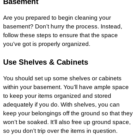
Basement
Are you prepared to begin cleaning your
basement? Don’t hurry the process. Instead,
follow these steps to ensure that the space
you’ve got is properly organized.
Use Shelves & Cabinets
You should set up some shelves or cabinets
within your basement. You’ll have ample space
to keep your items organized and stored
adequately if you do. With shelves, you can
keep your belongings off the ground so that they
won’t be soaked. It’ll also free up ground space,
so you don’t trip over the items in question.