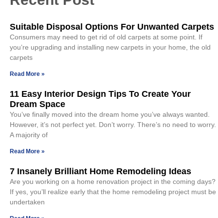
Suitable Disposal Options For Unwanted Carpets
Consumers may need to get rid of old carpets at some point. If
you’re upgrading and installing new carpets in your home, the old
carpets
Read More »
11 Easy Interior Design Tips To Create Your
Dream Space
You’ve finally moved into the dream home you’ve always wanted.
However, it’s not perfect yet. Don’t worry. There’s no need to worry.
A majority of
Read More »
7 Insanely Brilliant Home Remodeling Ideas
Are you working on a home renovation project in the coming days?
If yes, you’ll realize early that the home remodeling project must be
undertaken