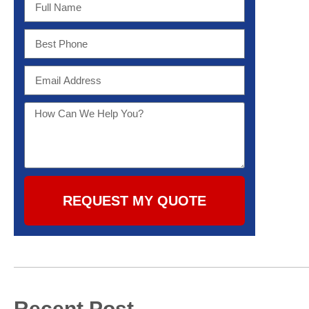
REQUEST MY QUOTE
Recent Post