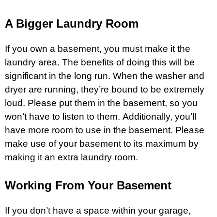
A Bigger Laundry Room
If you own a basement, you must make it the
laundry area. The benefits of doing this will be
significant in the long run. When the washer and
dryer are running, they’re bound to be extremely
loud. Please put them in the basement, so you
won’t have to listen to them. Additionally, you’ll
have more room to use in the basement. Please
make use of your basement to its maximum by
making it an extra laundry room.
Working From Your Basement
If you don’t have a space within your
garage
,