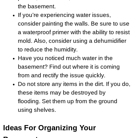
the basement.
If you’re experiencing water issues,
consider painting the walls. Be sure to use
a waterproof primer with the ability to resist
mold. Also, consider using a dehumidifier
to reduce the humidity.
Have you noticed much water in the
basement? Find out where it is coming
from and rectify the issue quickly.
Do not store any items in the dirt. If you do,
these items may be destroyed by
flooding. Set them up from the ground
using shelves.
Ideas For Organizing Your