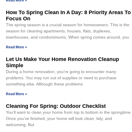
Read More »
How To Spring Clean In A Day: 8 Priority Areas To
Focus On
The spring season is a crucial season for homeowners. This is the
season for cleaning apartments, houses, flats, duplexes,
townhouses, and condominiums. When spring comes around, you
Read More »
Let Us Make Your Home Renovation Cleanup
Simple
During a home renovation, you’re going to encounter many
problems. You may run out of supplies or need to purchase
something else. Although these problems
Read More »
Cleaning For Spring: Outdoor Checklist
You’ll want to clean your home from top to bottom in the springtime.
Once you’ve finished, your home will look clean, tidy, and
welcoming. But