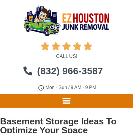





CALL US!
(832) 966-3587
Mon - Sun / 9 AM - 9 PM
Basement Storage Ideas To
Optimize Your Space