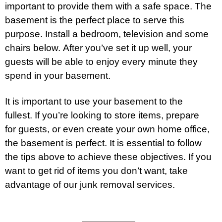
important to provide them with a safe space. The
basement is the perfect place to serve this
purpose. Install a bedroom, television and some
chairs below. After you’ve set it up well, your
guests will be able to enjoy every minute they
spend in your basement.
It is important to use your basement to the
fullest. If you’re looking to store items, prepare
for guests, or even create your own home office,
the basement is perfect. It is essential to follow
the tips above to achieve these objectives. If you
want to get rid of items you don’t want, take
advantage of our junk removal
services
.