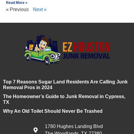
Read More »
« Previous
Next »
Top 7 Reasons Sugar Land Residents Are Calling Junk
Removal Pros in 2024
The Homeowner’s Guide to Junk Removal in Cypress,
TX
Why An Old Toilet Should Never Be Trashed
1780 Hughes Landing Blvd
The Woodlands, TX 77380