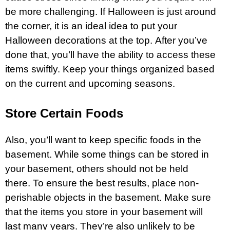
be more challenging. If Halloween is just around
the corner, it is an ideal idea to put your
Halloween decorations at the top. After you’ve
done that, you’ll have the ability to access these
items swiftly. Keep your things organized based
on the current and upcoming seasons.
Store Certain Foods
Also, you’ll want to keep specific foods in the
basement. While some things can be stored in
your basement, others should not be held
there. To ensure the best results, place non-
perishable objects in the basement. Make sure
that the items you store in your basement will
last many years. They’re also unlikely to be