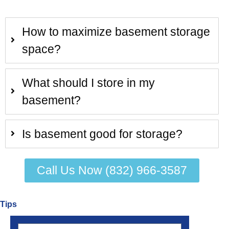
How to maximize basement storage
space?
What should I store in my
basement?
Is basement good for storage?
Call Us Now (832) 966-3587
Tips