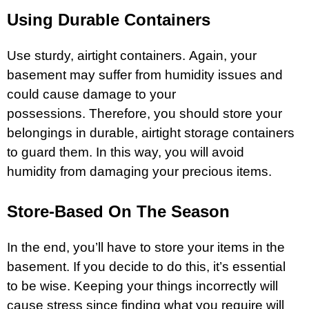
Using Durable Containers
Use sturdy, airtight containers. Again, your
basement may suffer from humidity issues and
could cause damage to your
possessions. Therefore, you should store your
belongings in durable, airtight storage containers
to guard them. In this way, you will avoid
humidity from damaging your precious items.
Store-Based On The Season
In the end, you’ll have to store your items in the
basement. If you decide to do this, it’s essential
to be wise. Keeping your things incorrectly will
cause stress since finding what you require will