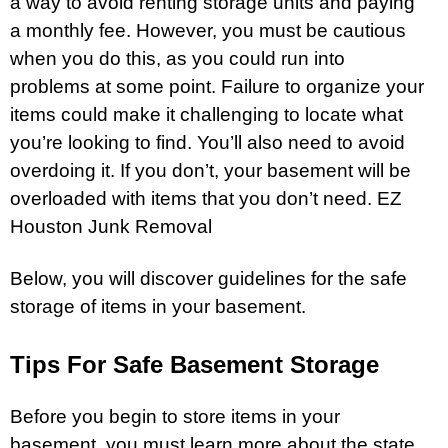
a way to avoid renting storage units and paying
a monthly fee. However, you must be cautious
when you do this, as you could run into
problems at some point. Failure to organize your
items could make it challenging to locate what
you’re looking to find. You’ll also need to avoid
overdoing it. If you don’t, your
basement
will be
overloaded with items that you don’t need.
EZ
Houston Junk Removal
Below, you will discover guidelines for the safe
storage
of items in your basement.
Tips For Safe Basement Storage
Before you begin to store items in your
basement, you must learn more about the state