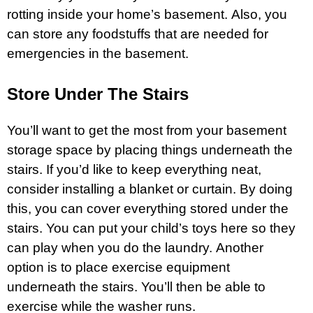
rotting inside your home’s basement. Also, you
can store any foodstuffs that are needed for
emergencies in the basement.
Store Under The Stairs
You’ll want to get the most from your basement
storage space by placing things underneath the
stairs. If you’d like to keep everything neat,
consider installing a blanket or curtain. By doing
this, you can cover everything stored under the
stairs. You can put your child’s toys here so they
can play when you do the laundry. Another
option is to place exercise equipment
underneath the stairs. You’ll then be able to
exercise while the washer runs.