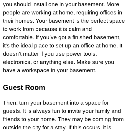
you should install one in your basement. More
people are working at home, requiring offices in
their homes. Your basement is the perfect space
to work from because it is calm and
comfortable. If you’ve got a finished basement,
it’s the ideal place to set up an office at home. It
doesn’t matter if you use power tools,
electronics, or anything else. Make sure you
have a workspace in your basement.
Guest Room
Then, turn your basement into a space for
guests. It is always fun to invite your family and
friends to your home. They may be coming from
outside the city for a stay. If this occurs, it is