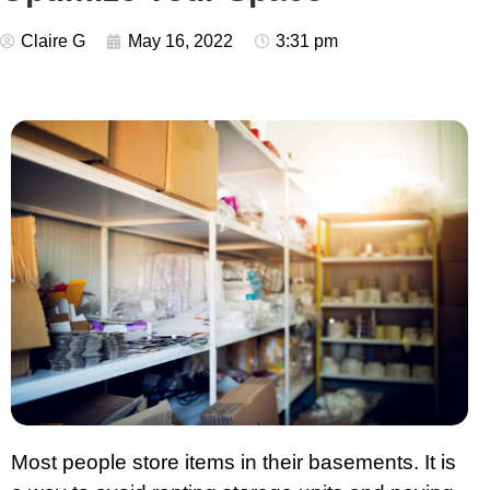
Claire G
May 16, 2022
3:31 pm
Most people store items in their basements. It is