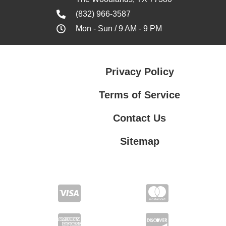
(832) 966-3587
Mon - Sun / 9 AM - 9 PM
Privacy Policy
Terms of Service
Contact Us
Sitemap
Contact Us
Privacy Policy
Terms of Service