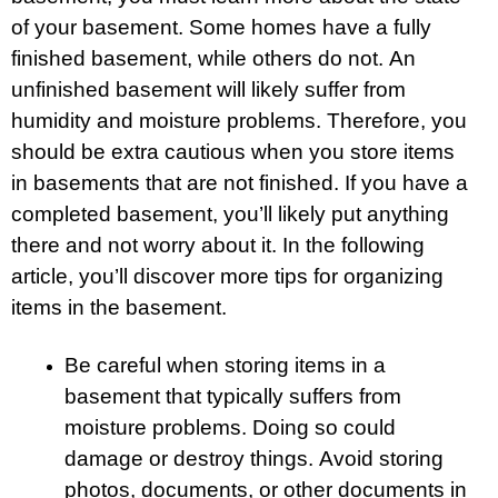
of your basement. Some homes have a fully
finished basement, while others do not. An
unfinished basement will likely suffer from
humidity and moisture problems. Therefore, you
should be extra cautious when you store items
in basements that are not finished. If you have a
completed basement, you’ll likely put anything
there and not worry about it. In the following
article, you’ll discover more tips for organizing
items in the basement.
Be careful when storing items in a
basement that typically suffers from
moisture problems. Doing so could
damage or destroy things. Avoid storing
photos, documents, or other documents in