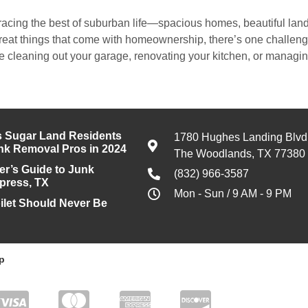
acing the best of suburban life—spacious homes, beautiful land
great things that come with homeownership, there’s one challe
 cleaning out your garage, renovating your kitchen, or managing
 Sugar Land Residents
1780 Hughes Landing Blvd
unk Removal Pros in 2024
The Woodlands, TX 77380
’s Guide to Junk
(832) 966-3587
press, TX
Mon - Sun / 9 AM - 9 PM
ilet Should Never Be
p