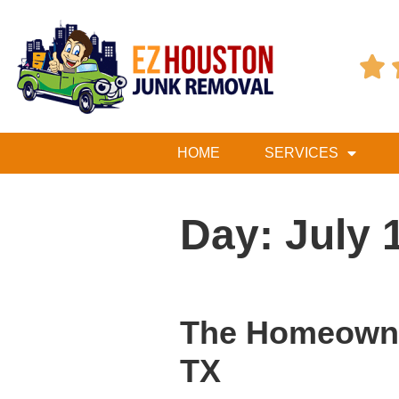

HOME
SERVICES
Day:
July 
The Homeowner
TX