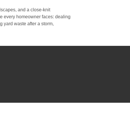
scapes, and a close-knit
nge every homeowner faces: dealing
 yard waste after a storm,