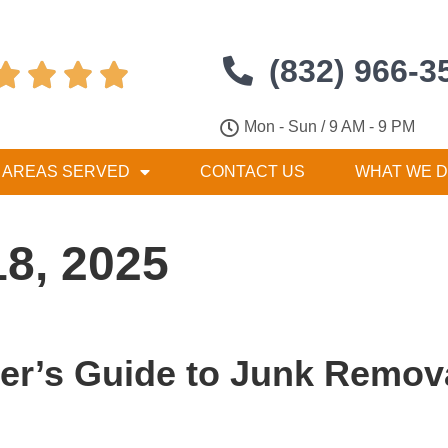
(832) 966-3




Mon - Sun / 9 AM - 9 PM
AREAS SERVED
CONTACT US
WHAT WE 
18, 2025
’s Guide to Junk Remova