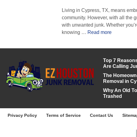
Living in Cypress, TX, means embr
community. However, with all the 
with unwanted junk. Whether you’re
knowing …
Read more
Top 7 Reasons
Are Calling J
The Homeowner
Removal in Cy
Why An Old To
Trashed
Privacy Policy
Terms of Service
Contact Us
Sitema