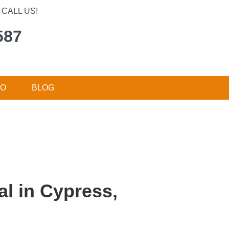
CALL US!
587
DO
BLOG
l in Cypress,